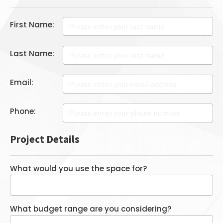
First Name:
Last Name:
Email:
Phone:
Project Details
What would you use the space for?
What budget range are you considering?