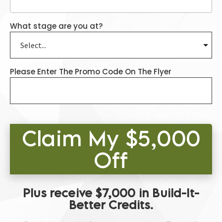
What stage are you at?
Please Enter The Promo Code On The Flyer
Claim My $5,000
Off
Plus receive $7,000 in Build-It-
Better Credits.