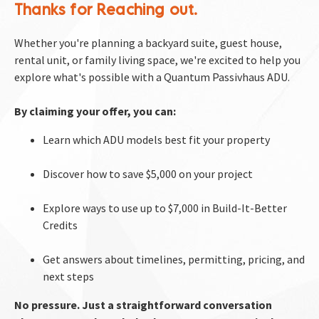
Thanks for Reaching out. 
Whether you're planning a backyard suite, guest house, 
rental unit, or family living space, we're excited to help you 
explore what's possible with a Quantum Passivhaus ADU.​​​​​​​
By claiming your offer, you can:
Learn which ADU models best fit your property
Discover how to save $5,000 on your project
Explore ways to use up to $7,000 in Build-It-Better 
Credits
Get answers about timelines, permitting, pricing, and 
next steps
No pressure. Just a straightforward conversation 