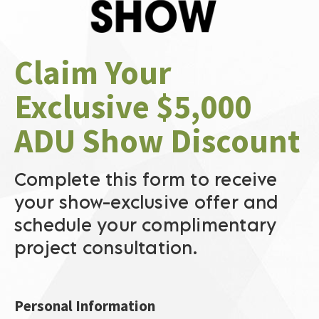
Claim Your 
Exclusive $5,000 
ADU Show Discount
Complete this form to receive 
your show-exclusive offer and 
schedule your complimentary 
project consultation.​​​​​​​
Personal Information