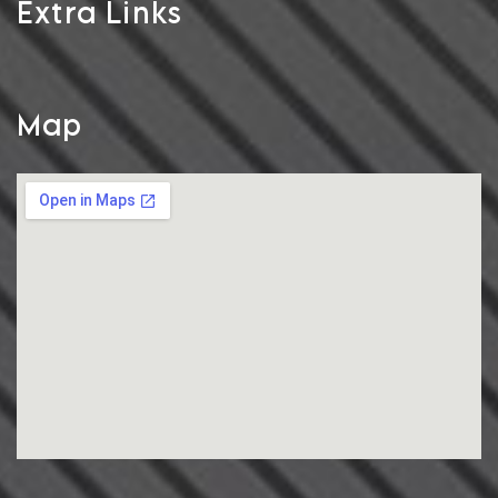
Extra Links
Map