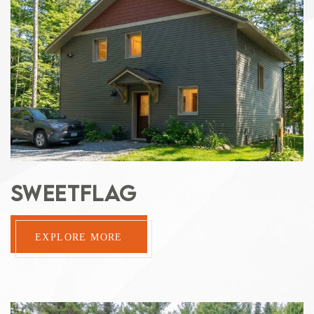
SWEETFLAG
EXPLORE MORE