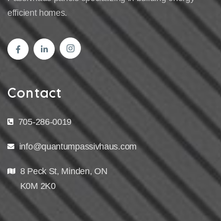
efficient homes.
Contact
705-286-0019
info@quantumpassivhaus.com
8 Peck St, Minden, ON
K0M 2K0