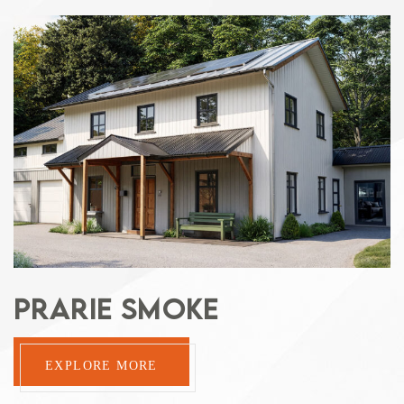
PRARIE SMOKE
EXPLORE MORE