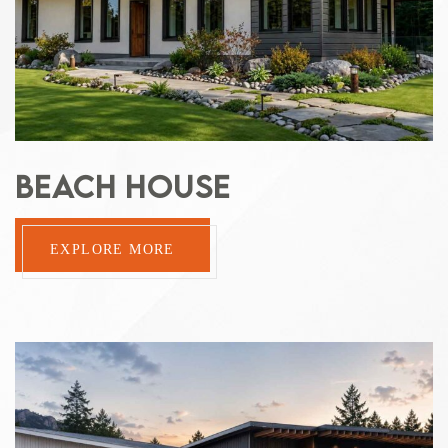
BEACH HOUSE
EXPLORE MORE