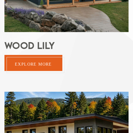
WOOD LILY
EXPLORE MORE