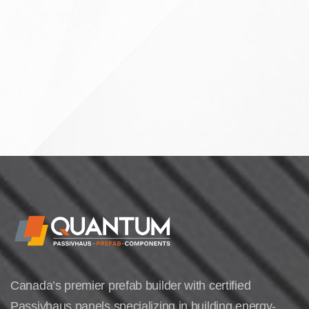
Canada’s premier prefab builder with certified
Passivhaus panels specializing in building energy-