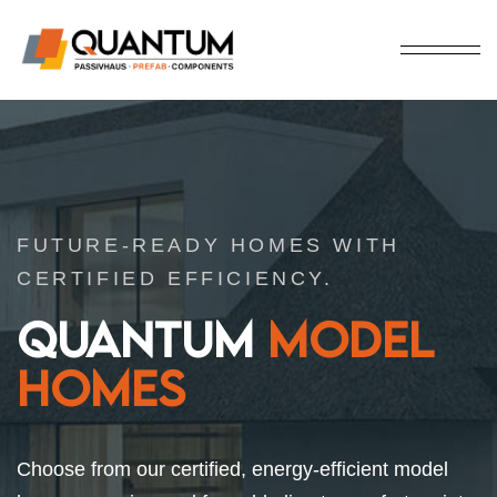
FUTURE-READY HOMES WITH
CERTIFIED EFFICIENCY.
QUANTUM
MODEL
HOMES
Choose from our certified, energy-efficient model