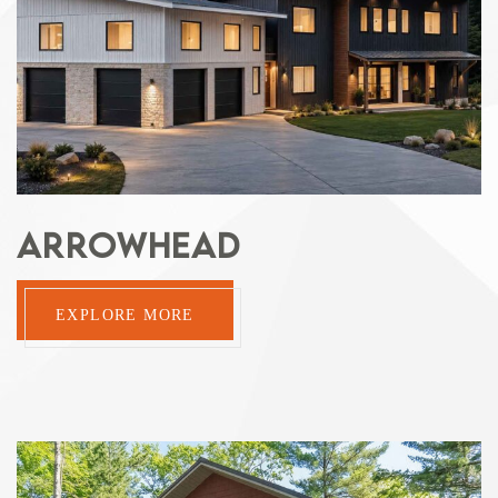
ARROWHEAD
EXPLORE MORE