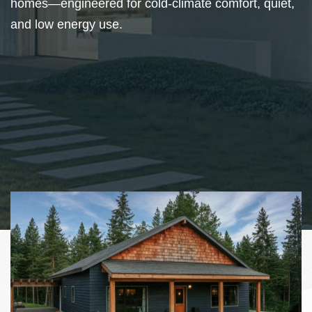
homes—engineered for cold-climate comfort, quiet,
and low energy use.