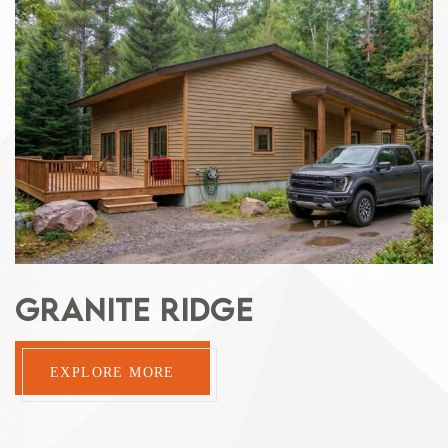
GRANITE RIDGE
EXPLORE MORE