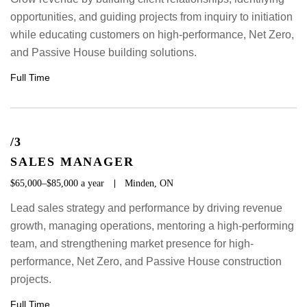
opportunities, and guiding projects from inquiry to initiation
while educating customers on high-performance, Net Zero,
and Passive House building solutions.
Full Time
/3
SALES MANAGER
$65,000–$85,000 a year
Minden, ON
Lead sales strategy and performance by driving revenue
growth, managing operations, mentoring a high-performing
team, and strengthening market presence for high-
performance, Net Zero, and Passive House construction
projects.
Full Time