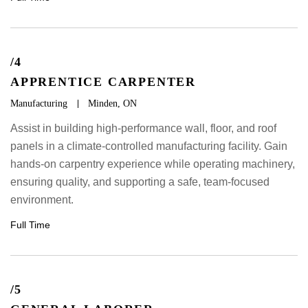
/4
APPRENTICE CARPENTER
Manufacturing
Minden, ON
Assist in building high-performance wall, floor, and roof
panels in a climate-controlled manufacturing facility. Gain
hands-on carpentry experience while operating machinery,
ensuring quality, and supporting a safe, team-focused
environment.
Full Time
/5