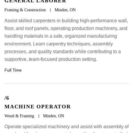
GENERAL LABORER
Framing & Construction
Minden, ON
Assist skilled carpenters in building high-performance wall,
floor, and roof panels, operating production machinery, and
handling materials in a safe, organized manufacturing
environment. Learn carpentry techniques, assembly
processes, and quality standards while contributing to a
supportive, team-focused production setting.
Full Time
/6
MACHINE OPERATOR
Wood & Framing
Minden, ON
Operate specialized machinery and assist with assembly of