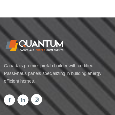
Canada’s premier prefab builder with certified
Passivhaus panels specializing in building energy-
efficient homes.