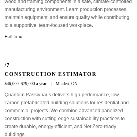
wood and framing components in a safe, climate-controlled
manufacturing environment. Learn production processes,
maintain equipment, and ensure quality while contributing
to a supportive, team-focused workplace.
Full Time
/7
CONSTRUCTION ESTIMATOR
$46,000–$79,000 a year
Minden, ON
Quantum Passivhaus delivers high-performance, low-
carbon prefabricated building solutions for residential and
commercial projects. We combine advanced panelized
construction with cutting-edge sustainability practices to
create durable, energy-efficient, and Net Zero-ready
buildings.