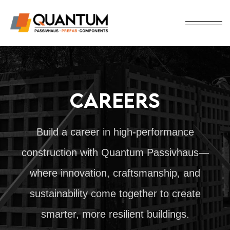
CAREERS
Build a career in high-performance
construction with Quantum Passivhaus—
where innovation, craftsmanship, and
sustainability come together to create
smarter, more resilient buildings.