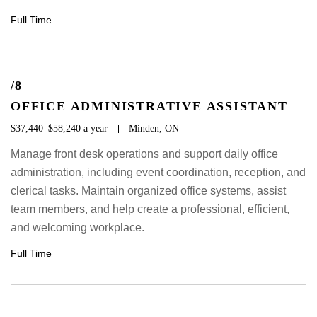
Full Time
/8
OFFICE ADMINISTRATIVE ASSISTANT
$37,440–$58,240 a year
Minden, ON
Manage front desk operations and support daily office
administration, including event coordination, reception, and
clerical tasks. Maintain organized office systems, assist
team members, and help create a professional, efficient,
and welcoming workplace.
Full Time