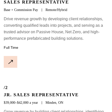
SALES REPRESENTATIVE
Base + Commission Pay
Remote/Hybrid
Drive revenue growth by developing client relationships,
converting qualified leads into projects, and serving as a
trusted advisor on Passive House, Net Zero, and high-
performance prefabricated building solutions.
Full Time
/2
JR. SALES REPRESENTATIVE
$39,000–$42,000 a year
Minden, ON
Grow revenue by building client relationships, identifying