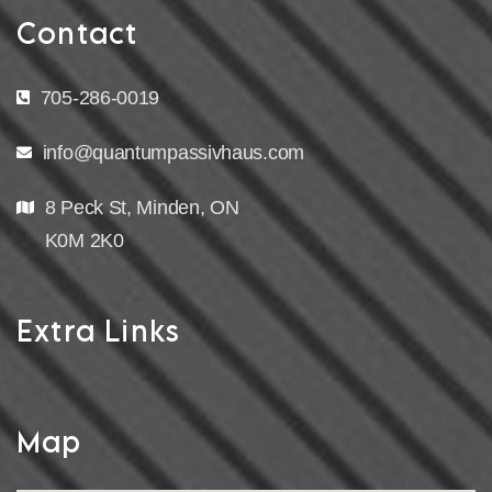
Contact
705-286-0019
info@quantumpassivhaus.com
8 Peck St, Minden, ON
K0M 2K0
Extra Links
Map