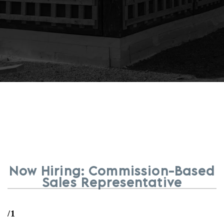
Now Hiring: Commission-Based
Sales Representative
/1