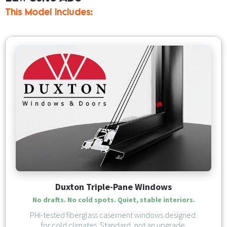
This Model Includes:
Duxton Triple-Pane Windows
No drafts. No cold spots. Quiet, stable interiors.
PHI-tested fiberglass casement windows designed 
for cold climates. Standard, not an upgrade.