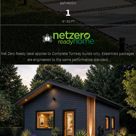
BATHROOM
1
 81 SQ FT
Net Zero Ready label applies to Complete Turnkey builds only. Essentials packages 
are engineered to the same performance standard.