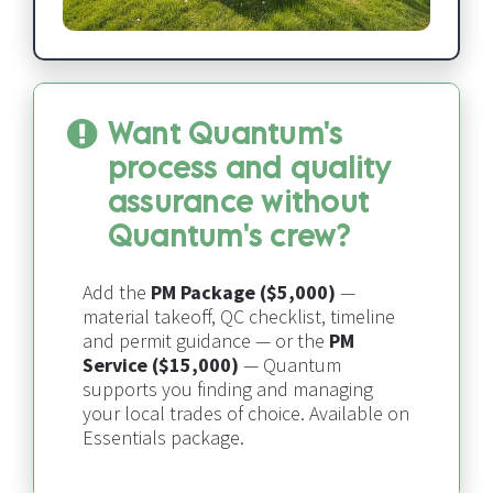
Want Quantum's 
process and quality 
assurance without 
Quantum's crew?
Add the 
PM Package ($5,000)
 — 
material takeoff, QC checklist, timeline 
and permit guidance — or the 
PM 
Service ($15,000)
 — 
Quantum 
supports you finding and managing 
your local trades of choice​​​​​​​
. Available on 
Essentials package.