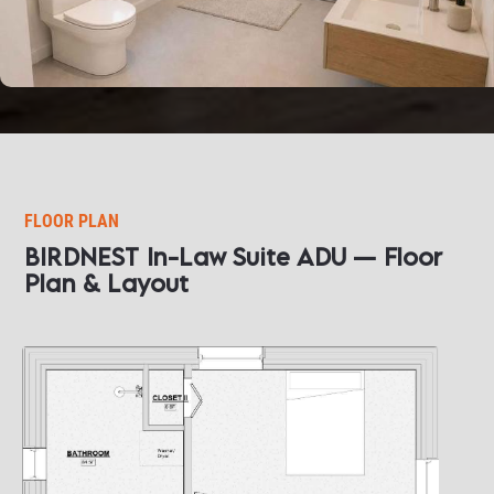
FLOOR PLAN
BIRDNEST In-Law Suite ADU — Floor 
Plan & Layout​​​​​​​