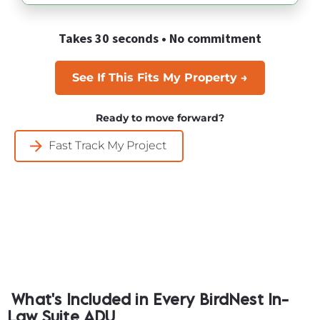
Takes 30 seconds • No commitment
See If This Fits My Property →
Ready to move forward?
arrow_forward
Fast Track My Project
What's Included in Every BirdNest In-
Law Suite ADU