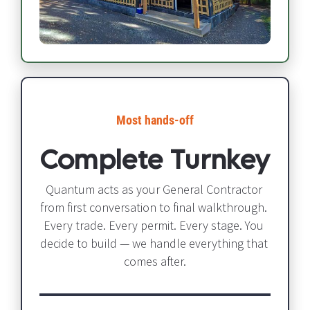
Most hands-off​​​​​​​
Complete Turnkey
Quantum acts as your General Contractor 
from first conversation to final walkthrough. 
Every trade. Every permit. Every stage. You 
decide to build — we handle everything that 
comes after.