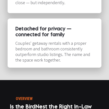
close — but independently.​​​​​​​
Detached for privacy — 
connected for family​​​​​​​
Couples' getaway rentals with a proper 
bedroom and bathroom consistently 
outperform studio listings. The name and 
the space work together.​​​​​​​
OVERVIEW
Is the BirdNest the Right In-Law 