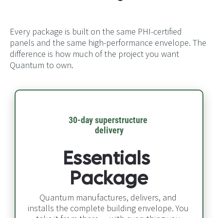
Every package is built on the same PHI-certified
panels and the same high-performance envelope. The
difference is how much of the project you want
Quantum to own.
30-day superstructure 
delivery​​​​​​​
Essentials 
Package
Quantum manufactures, delivers, and 
installs the complete building envelope. You 