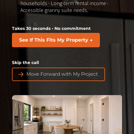
households · Long-term rental income · 
Accessible granny suite needs.
Takes 30 seconds • No commitment
See If This Fits My Property →
Skip the call​​​​​​​
arrow_forward
Move Forward with My Project