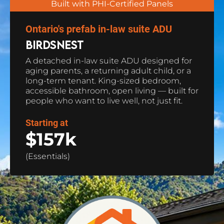
Built with PHI-Certified Panels
Ontario's prefab in-law suite ADU
BIRDSNEST
A detached in-law suite ADU designed for 
aging parents, a returning adult child, or a 
long-term tenant. King-sized bedroom, 
accessible bathroom, open living — built for 
people who want to live well, not just fit.
Starting at
$157k 
(Essentials)