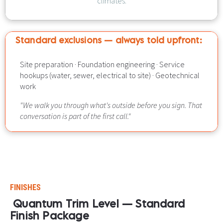
climates.
Standard exclusions — always told upfront:​​​​​​​
Site preparation · Foundation engineering · Service 
hookups (water, sewer, electrical to site) · Geotechnical 
work
"We walk you through what's outside before you sign. That 
conversation is part of the first call."
FINISHES
Quantum Trim Level — Standard 
Finish Package