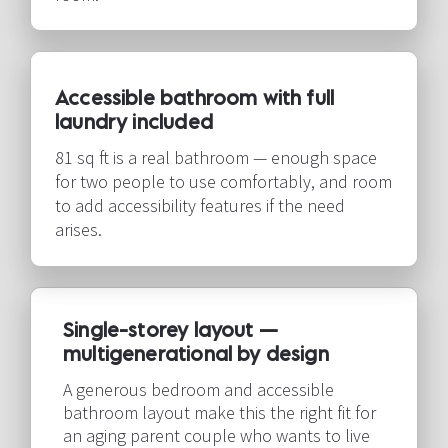
Accessible bathroom with full 
laundry included​​​​​​​
81 sq ft is a real bathroom — enough space 
for two people to use comfortably, and room 
to add accessibility features if the need 
arises.​​​​​​​
Single-storey layout — 
multigenerational by design​​​​​​​
A generous bedroom and accessible 
bathroom layout make this the right fit for 
an aging parent couple who wants to live 