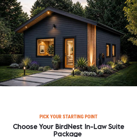
PICK YOUR STARTING POINT​​​​​​​
Choose Your BirdNest In-Law Suite 
Package​​​​​​​