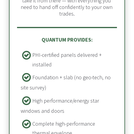
take it from there — with everything you 
need to hand off confidently to your own 
trades.
QUANTUM PROVIDES:
PHI-certified panels delivered + 
installed​​​​​​​
Foundation + slab​​​​​​​ (no geo-tech, no 
site survey)
High performance/energy star 
windows and doors
Complete high-performance 
thermal envelope​​​​​​​