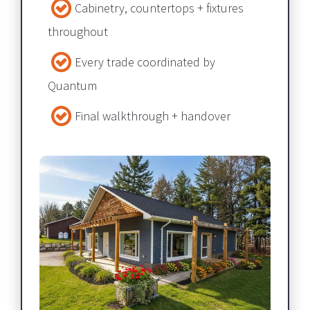
Cabinetry, countertops + fixtures 
throughout​​​​​​​
Every trade coordinated by 
Quantum​​​​​​​
Final walkthrough + handover​​​​​​​