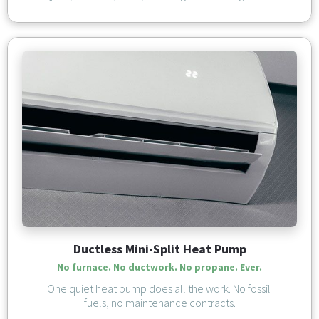
Ductless Mini-Split Heat Pump
No furnace. No ductwork. 
No propane. Ever.
One quiet heat pump does all the work. No fossil 
fuels, no maintenance contracts.