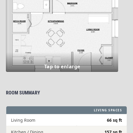
ROOM SUMMARY
LIVING SPACES
Living Room
66 sq ft
Kitchen / Dining
157 sq ft