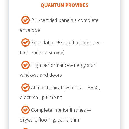
QUANTUM PROVIDES
PHI-certified panels + complete 
envelope​​​​​​​
Foundation + slab​​​​​​​ (Includes geo-
tech and site survey) 
High performance/energy star 
windows and doors
All mechanical systems — HVAC, 
electrical, plumbing​​​​​​​
Complete interior finishes — 
drywall, flooring, paint, trim​​​​​​​