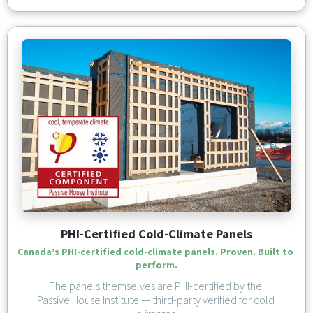
PHI-Certified Cold-Climate Panels
Canada’s PHI-certified cold-climate panels. Proven. Built to 
perform.
The panels themselves are PHI-certified by the 
Passive House Institute — third-party verified for cold 