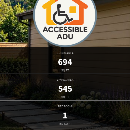
GROSS AREA
694
SQ FT
LIVING AREA
545
SQ FT
BEDROOM
1
153 SQ FT