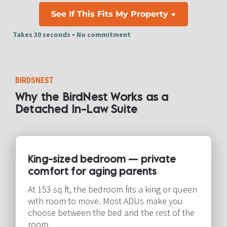
See If This Fits My Property →
Takes 30 seconds • No commitment​​​​​​​
BIRDSNEST
Why the BirdNest Works as a 
Detached In-Law Suite​​​​​​​
King-sized bedroom — private 
comfort for aging parents​​​​​​​
At 153 sq ft, the bedroom fits a king or queen 
with room to move. Most ADUs make you 
choose between the bed and the rest of the 
room.​​​​​​​