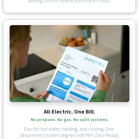
adding comfort where you notice it most.
All-Electric. One Bill.
No propane. No gas. No split systems.
Electric hot water, heating, and cooling. One 
streamlined system aligned with Net-Zero Ready 