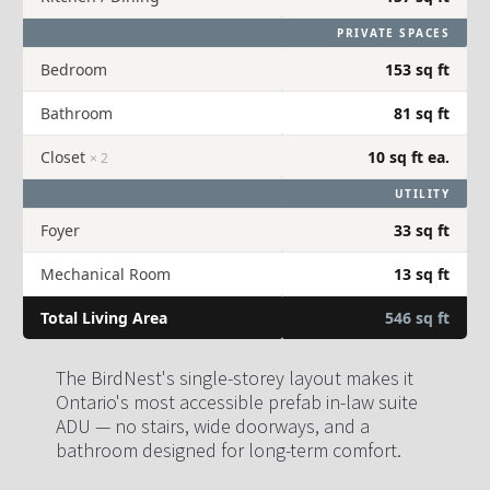
PRIVATE SPACES
Bedroom
153 sq ft
Bathroom
81 sq ft
Closet
10 sq ft ea.
× 2
UTILITY
Foyer
33 sq ft
Mechanical Room
13 sq ft
Total Living Area
546 sq ft
The BirdNest's single-storey layout makes it 
Ontario's most accessible prefab in-law suite 
ADU — no stairs, wide doorways, and a 
bathroom designed for long-term comfort.