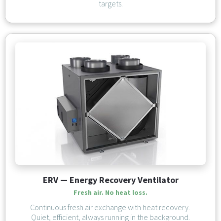
targets.
ERV — Energy Recovery Ventilator
Fresh air. No heat loss.
Continuous fresh air exchange with heat recovery. 
Quiet, efficient, always running in the background.