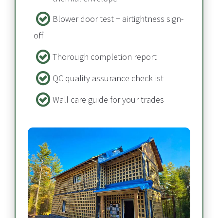
Blower door test + airtightness sign-
off​​​​​​​
Thorough completion report​​​​​​​
QC quality assurance checklist
Wall care guide for your trades