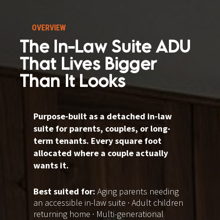
OVERVIEW
The In-Law Suite ADU 
That Lives Bigger 
Than It Looks
Purpose-built as a detached in-law 
suite for parents, couples, or long-
term tenants. Every square foot 
allocated where a couple actually 
wants it.
Best suited for: 
Aging parents needing 
an accessible in-law suite · Adult children 
returning home · Multi-generational 