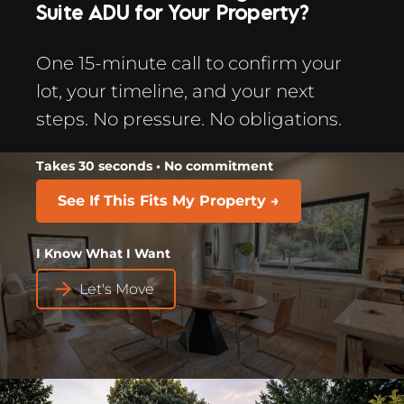
Suite ADU for Your Property?
One 15-minute call to confirm your 
lot, your timeline, and your next 
steps. No pressure. No obligations.​​​​​​​
Takes 30 seconds • No commitment
See If This Fits My Property →
I Know What I Want​​​​​​​
arrow_forward
Let's Move