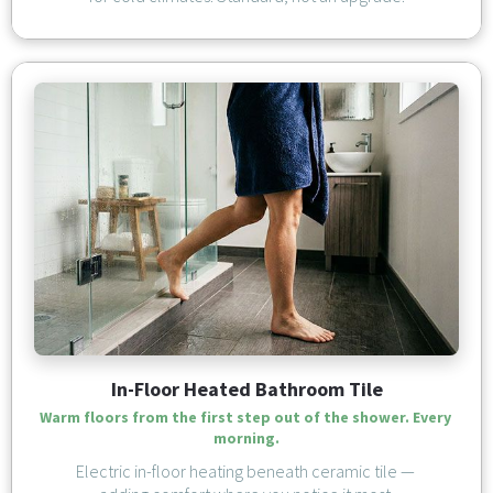
In-Floor Heated Bathroom Tile
Warm floors from the first step out of the shower. Every 
morning.
Electric in-floor heating beneath ceramic tile — 