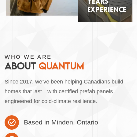
YEARS
EXPERIENCE
WHO WE ARE
ABOUT
QUANTUM
Since 2017, we’ve been helping Canadians build
homes that last—with certified prefab panels
engineered for cold-climate resilience.
Based in Minden, Ontario