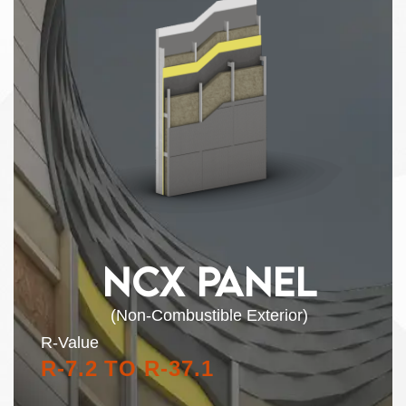
NCX PANEL
(Non-Combustible Exterior)
R-Value
R-7.2 TO R-37.1