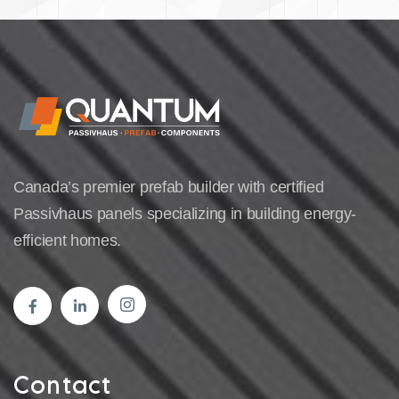
Canada’s premier prefab builder with certified
Passivhaus panels specializing in building energy-
efficient homes.
Contact