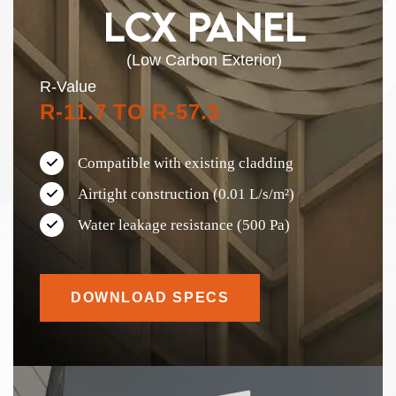
LCX PANEL
(Low Carbon Exterior)
R-Value
R-11.7 TO R-57.3
Compatible with existing cladding
Airtight construction (0.01 L/s/m²)
Water leakage resistance (500 Pa)
DOWNLOAD SPECS