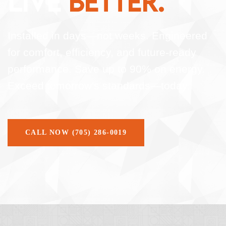
LIVE
BETTER.
Installed in days—not weeks. Engineered
for comfort, efficiency, and future-ready
performance. Save up to 90% on energy.
Exceed tomorrow's standards—today.
CALL NOW (705) 286-0019