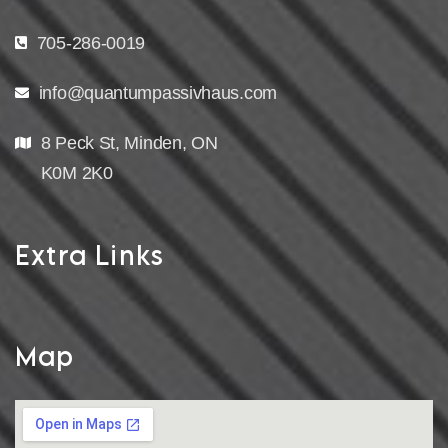
705-286-0019
info@quantumpassivhaus.com
8 Peck St, Minden, ON
K0M 2K0
Extra Links
Map