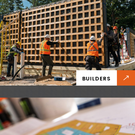
ARCHITECTS
Design with systems you can trust, including
PHI-Certified Components, standardized
construction methods, and flexible sizing to
BUILDERS
suit any project.