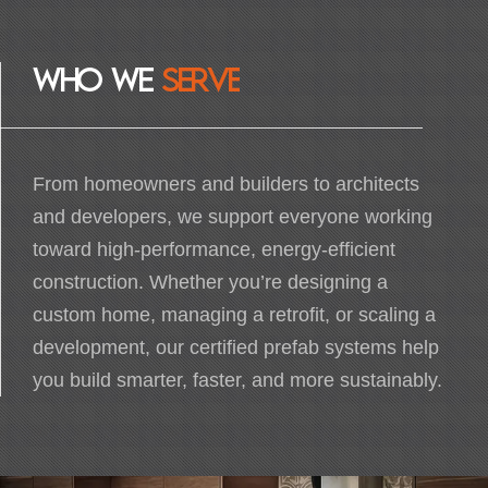
W
H
O
W
E
S
E
R
V
E
From homeowners and builders to architects
and developers, we support everyone working
toward high-performance, energy-efficient
construction. Whether you’re designing a
custom home, managing a retrofit, or scaling a
HOME OWNERS
development, our certified prefab systems help
Build an efficient, sustainable home that offers
you build smarter, faster, and more sustainably.
comfortable living, lower energy bills, and
clean, healthy air.