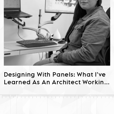
Designing With Panels: What I’ve
Learned As An Architect Working
In Prefab Passive House