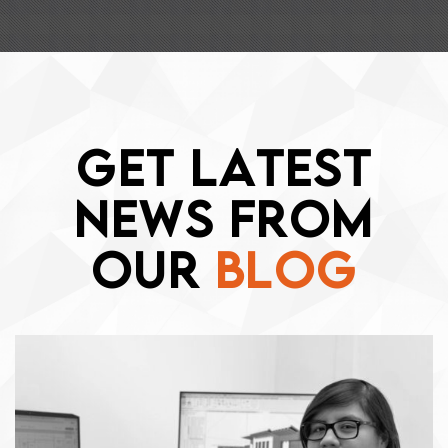
G
E
T
L
A
T
E
S
T
N
E
W
S
F
R
O
M
O
U
R
B
L
O
G