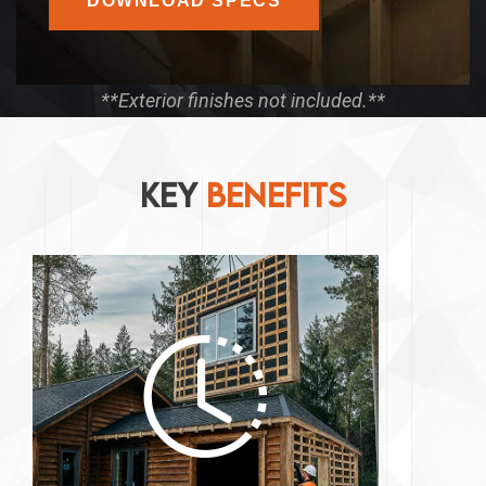
DOWNLOAD SPECS
**Exterior finishes not included.**
KEY
BENEFITS