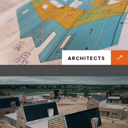
DEVELOPERS
Future-proof your portfolio with faster project
timelines, energy code compliance, and higher
ARCHITECTS
long-term asset value.