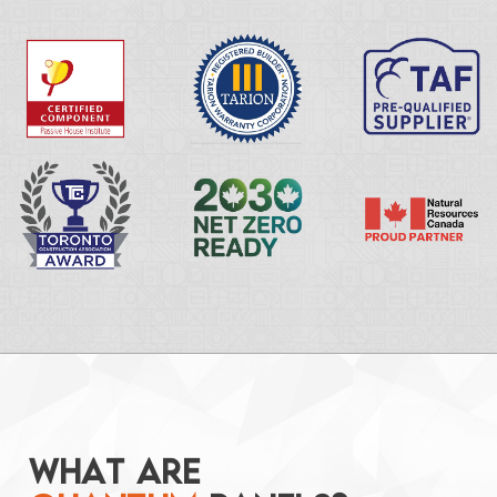
W
H
A
T
A
R
E