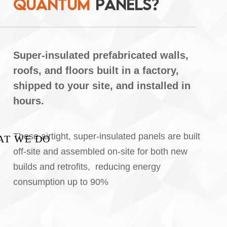
Q
U
A
N
T
U
M
P
A
N
E
L
S
?
Super-insulated prefabricated walls,
roofs, and floors built in a factory,
shipped to your site, and installed in
hours.
These airtight, super-insulated panels are built
AT WE DO
off-site and
assembled on-site for both new
builds and retrofits,
reducing energy
consumption up to 90%