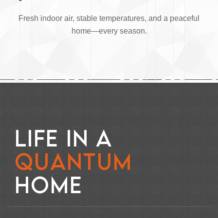
Fresh indoor air, stable temperatures, and a peaceful
home—every season.
L
I
F
E
I
N
A
Q
U
A
N
T
U
M
H
O
M
E