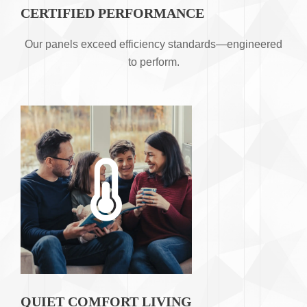
CERTIFIED PERFORMANCE
Our panels exceed efficiency standards—engineered
to perform.
QUIET COMFORT LIVING