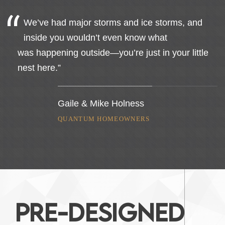
“
We’ve had major storms and ice storms, and
inside you wouldn’t even know what
was happening outside—you’re just in your little
nest here.”
Gaile & Mike Holness
QUANTUM HOMEOWNERS
P
R
E
-
D
E
S
I
G
N
E
D