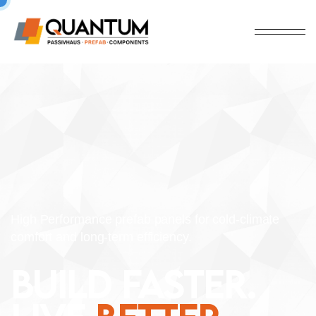
High Performance prefab panels for cold-climate
comfort and long-term efficiency.
BUILD FASTER.