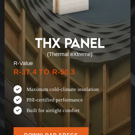
THX PANEL
(Thermal eXtreme)
R-Value
R-37.4 TO R-50.3
Maximum cold-climate insulation
PHI-certified performance
Built for airtight comfort