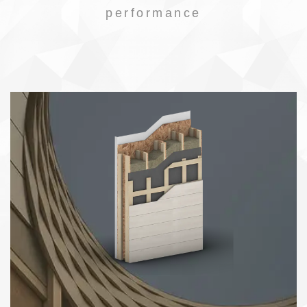
performance