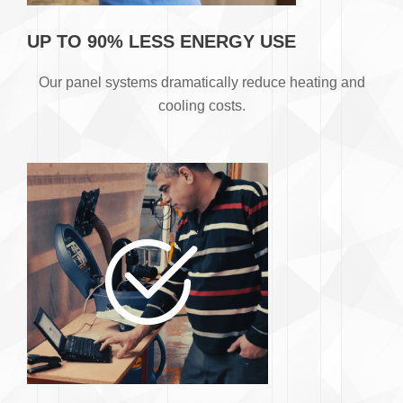
UP TO 90% LESS ENERGY USE
​Our panel systems dramatically reduce heating and
cooling costs.