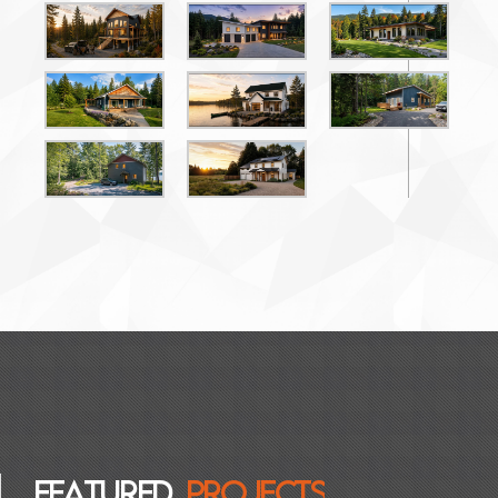
F
E
A
T
U
R
E
D
P
R
O
J
E
C
T
S