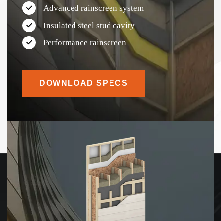
Advanced rainscreen system
Insulated steel stud cavity
Performance rainscreen
DOWNLOAD SPECS