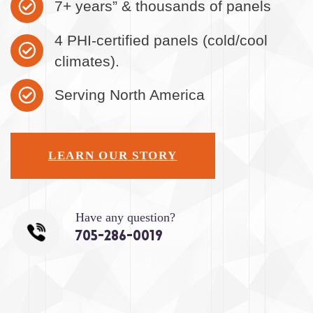
7+ years” & thousands of panels
4 PHI-certified panels (cold/cool
climates).
Serving North America
LEARN OUR STORY
Have any question?
705-286-0019