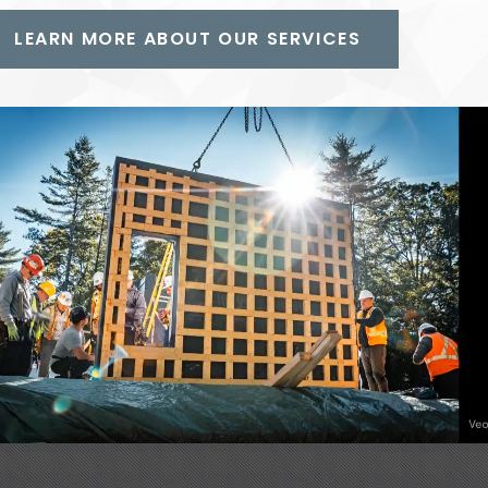
LEARN MORE ABOUT OUR SERVICES