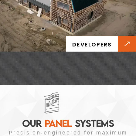
DEVELOPERS
OUR
PANEL
SYSTEMS
Precision-engineered for maximum