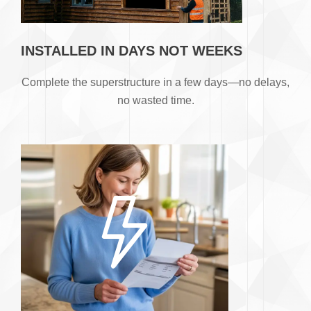
INSTALLED IN DAYS NOT WEEKS
​Complete the superstructure in a few days—no delays,
no wasted time.