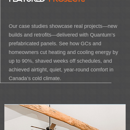
Our case studies showcase real projects—new
builds and retrofits—delivered with Quantum’s
prefabricated panels. See how GCs and
homeowners cut heating and cooling energy by
up to 90%, shaved weeks off schedules, and
achieved airtight, quiet, year-round comfort in
Canada’s cold climate.