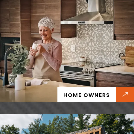
BUILDERS
Install faster and deliver with confidence
thanks to prefab installation that takes just
days, reduced delays, and predictable certified
HOME OWNERS
quality.