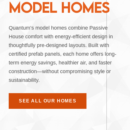
M
O
D
E
L
H
O
M
E
S
Quantum’s model homes combine Passive
House comfort with energy-efficient design in
thoughtfully pre-designed layouts. Built with
certified prefab panels, each home offers long-
term energy savings, healthier air, and faster
construction—without compromising style or
sustainability.
SEE ALL OUR HOMES