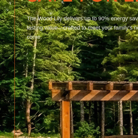
The Wood Lily delivers up to 90% energy sav
lasting value—crafted to meet your family’s 
come.