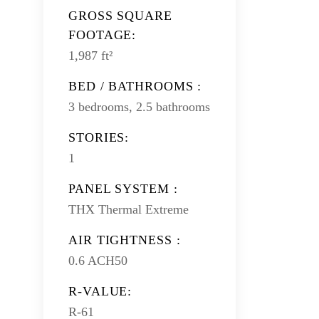
GROSS SQUARE
FOOTAGE:
1,987 ft²
BED / BATHROOMS :
3 bedrooms, 2.5 bathrooms
STORIES:
1
PANEL SYSTEM :
THX Thermal Extreme
AIR TIGHTNESS :
0.6 ACH50
R-VALUE:
R-61