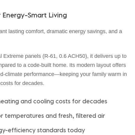
r
E
n
e
r
g
y
-
S
m
a
r
t
L
i
v
i
n
g
ant lasting comfort, dramatic energy savings, and a
Extreme panels (R-61, 0.6 ACH50), it delivers up to
ared to a code-built home. Its modern layout offers
cold-climate performance—keeping your family warm in
 costs for decades.
heating and cooling costs for decades
 temperatures and fresh, filtered air
gy-efficiency standards today