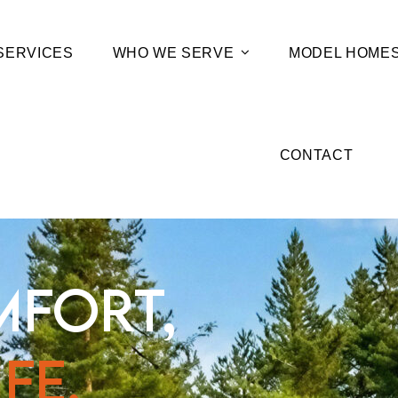
SERVICES
WHO WE SERVE
MODEL HOME
CONTACT
MFORT,
FE.