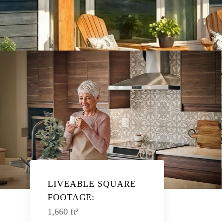
LIVEABLE SQUARE
FOOTAGE:
1,660 ft²