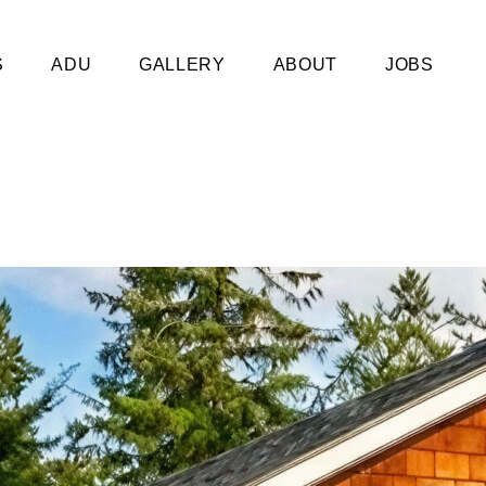
S
ADU
GALLERY
ABOUT
JOBS