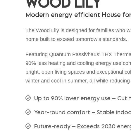
W
O
O
D
L
I
L
Y
M
o
d
e
r
n
e
n
e
r
g
y
e
f
f
i
c
i
e
n
t
H
o
u
s
e
f
o
The Wood Lily is designed for families who w
home built to exceed tomorrow’s standards.
Featuring Quantum Passivhaus’ THX Thermal 
90% less heating and cooling energy use comp
bright, open living spaces and exceptional 
winter and cool in summer, all while reducing
Up to 90% lower energy use – Cut 
Year-round comfort – Stable indoor
Future-ready – Exceeds 2030 ener