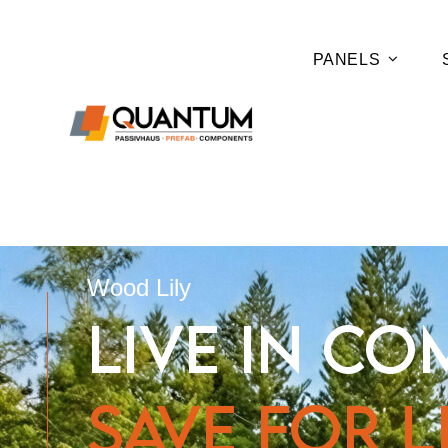
PANELS
Wood Lily
LIVE IN CO
SAVE FOR LI