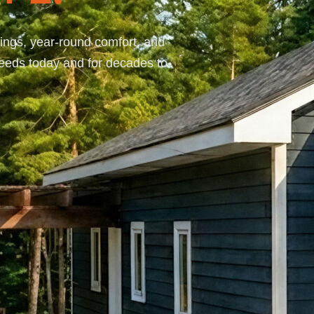
ings, year-round comfort, and
needs today and for decades to