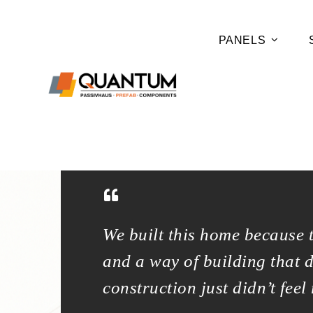
PANELS
er footprint
We built this home because 
aditional
and a way of building that 
construction just didn’t feel