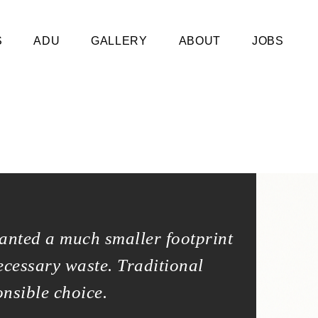
S
ADU
GALLERY
ABOUT
JOBS
anted a much smaller footprint
We built 
ecessary waste. Traditional
and a way
onsible choice.
construct