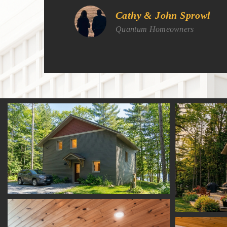
Cathy & John Sprowl
Quantum Homeowners