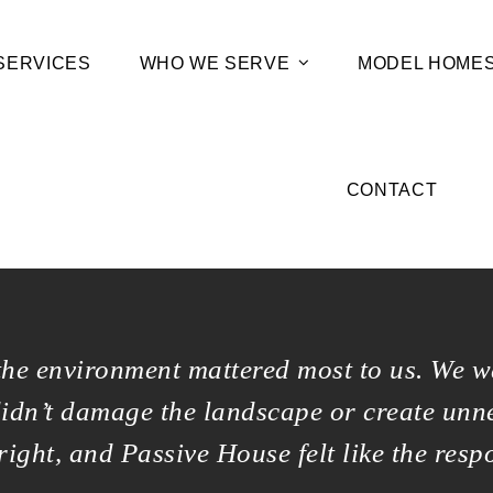
SERVICES
WHO WE SERVE
MODEL HOME
CONTACT
the environment mattered most to us. We w
didn’t damage the landscape or create unn
 right, and Passive House felt like the resp