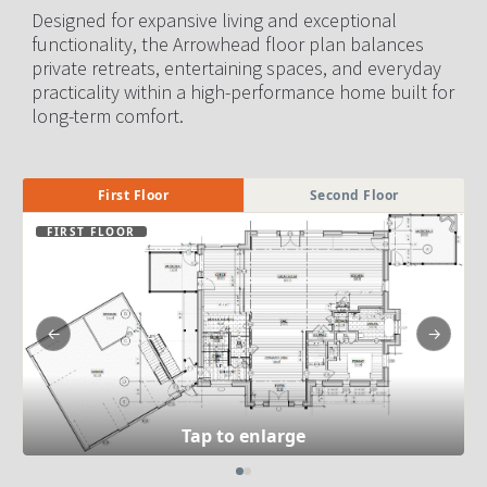
Designed for expansive living and exceptional 
functionality, the Arrowhead floor plan balances 
private retreats, entertaining spaces, and everyday 
practicality within a high-performance home built for 
long-term comfort.
First Floor
Second Floor
FIRST FLOOR
←
→