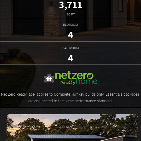
3,711
SQ FT
BEDROOM
4
BATHROOM
4
Net Zero Ready label applies to Complete Turnkey builds only. Essentials packages 
are engineered to the same performance standard.