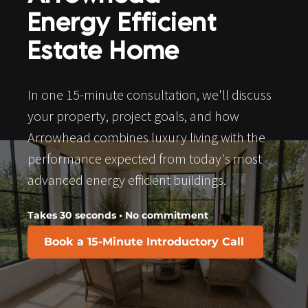
Energy Efficient 
Estate Home
In one 15-minute consultation, we'll discuss 
your property, project goals, and how 
Arrowhead combines luxury living with the 
performance expected from today's most 
advanced energy efficient buildings.
Takes 30 seconds • No commitment
Book a 15-Minute Introductory Call
​​​​​​​