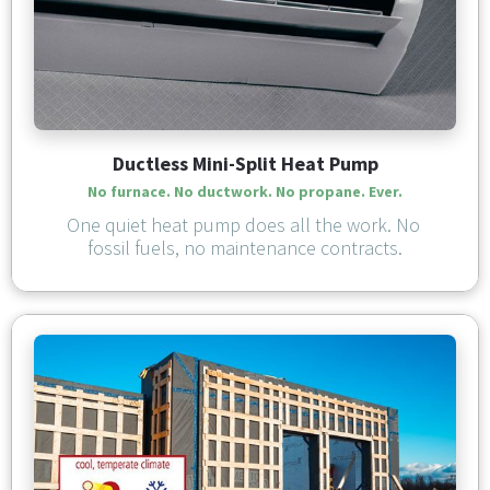
Ductless Mini-Split Heat Pump
No furnace. No ductwork. 
No propane. Ever.
One quiet heat pump does all the work. No 
fossil fuels, no maintenance contracts.