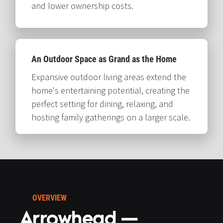
and lower ownership costs.​​​​​​​
An Outdoor Space as Grand as the Home​​​​​​​
Expansive outdoor living areas extend the 
home's entertaining potential, creating the 
perfect setting for dining, relaxing, and 
hosting family gatherings on a larger scale.​​​​​​​
OVERVIEW
Arrowhead — 