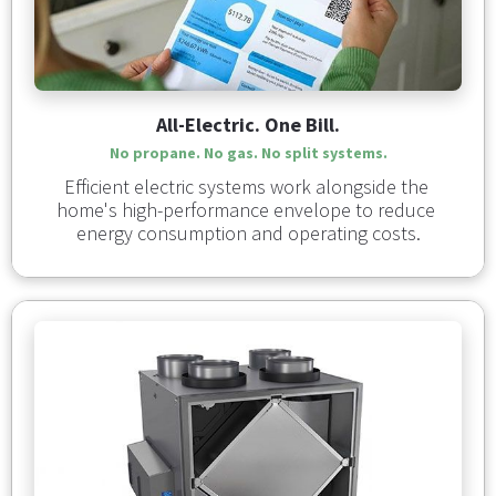
All-Electric. One Bill.
No propane. No gas. No split systems.
Efficient electric systems work alongside the 
home's high-performance envelope to reduce 
energy consumption and operating costs.