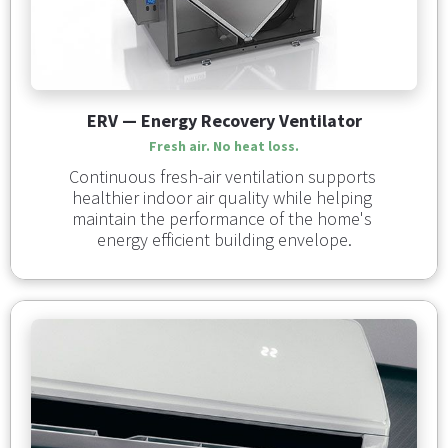
ERV — Energy Recovery Ventilator
Fresh air. No heat loss.
Continuous fresh-air ventilation supports 
healthier indoor air quality while helping 
maintain the performance of the home's 
energy efficient building envelope.