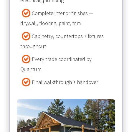
electrical, plumbing​​​​​​​
Complete interior finishes — 
drywall, flooring, paint, trim​​​​​​​
Cabinetry, countertops + fixtures 
throughout​​​​​​​
Every trade coordinated by 
Quantum​​​​​​​
Final walkthrough + handover​​​​​​​