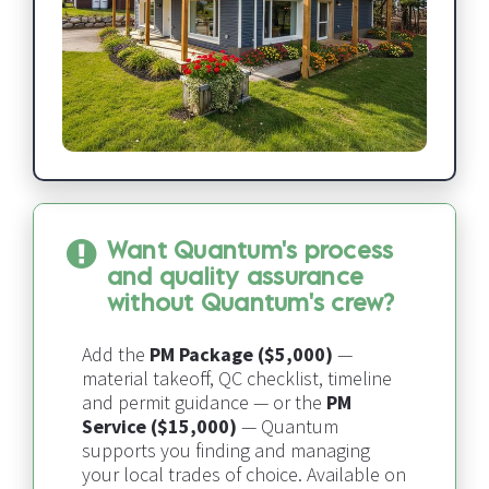
Want Quantum's process 
and quality assurance 
without Quantum's crew?
Add the 
PM Package ($5,000)
 — 
material takeoff, QC checklist, timeline 
and permit guidance — or the 
PM 
Service ($15,000)
 — 
Quantum 
supports you finding and managing 
your local trades of choice​​​​​​​
. Available on 