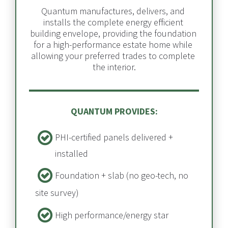
Quantum manufactures, delivers, and 
installs the complete energy efficient 
building envelope, providing the foundation 
for a high-performance estate home while 
allowing your preferred trades to complete 
the interior.
QUANTUM PROVIDES:
PHI-certified panels delivered + 
installed​​​​​​​
Foundation + slab​​​​​​​ (no geo-tech, no 
site survey)
High performance/energy star 