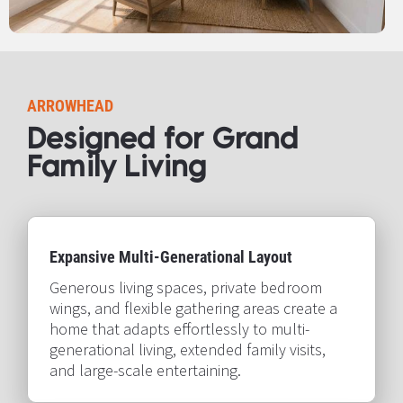
ARROWHEAD
Designed for Grand 
Family Living​​​​​​​
Expansive Multi-Generational Layout
Generous living spaces, private bedroom 
wings, and flexible gathering areas create a 
home that adapts effortlessly to multi-
generational living, extended family visits, 
and large-scale entertaining.​​​​​​​