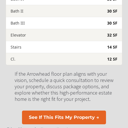
Bath II
30 SF
Bath III
30 SF
Elevator
32 SF
Stairs
14 SF
Cl.
12 SF
If the Arrowhead floor plan aligns with your 
vision, schedule a quick consultation to review 
your property, discuss package options, and 
explore whether this high-performance estate 
home is the right fit for your project.
See If This Fits My Property →