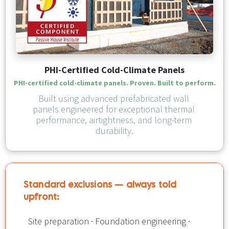
PHI-Certified Cold-Climate Panels
PHI-certified cold-climate panels. Proven. Built to perform.
Built using advanced prefabricated wall 
panels engineered for exceptional thermal 
performance, airtightness, and long-term 
durability.
Standard exclusions — always told 
upfront:​​​​​​​
Site preparation · Foundation engineering · 