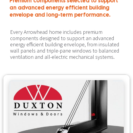
Premium components selected to support 
an advanced energy efficient building 
envelope and long-term performance.​​​​​​​
Every Arrowhead home includes premium 
components designed to support an advanced 
energy efficient building envelope, from insulated 
wall panels and triple-pane windows to balanced 
ventilation and all-electric mechanical systems.