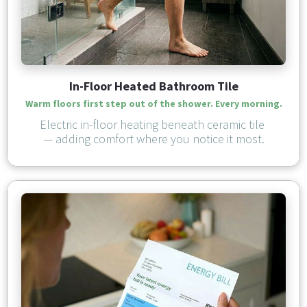
In-Floor Heated Bathroom Tile
Warm floors first step out of the shower. Every morning.
Electric in-floor heating beneath ceramic tile 
— adding comfort where you notice it most.