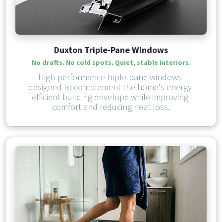
Duxton Triple-Pane Windows
No drafts. No cold spots. Quiet, stable interiors.
High-performance triple-pane windows 
designed to complement the home's energy 
efficient building envelope while improving 
comfort and reducing heat loss.