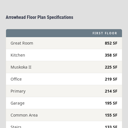
Arrowhead Floor Plan Specifications​​​​​​​
FIRST FLOOR
Great Room
852 SF
Kitchen
358 SF
Muskoka II
225 SF
Office
219 SF
Primary
214 SF
Garage
195 SF
Common Area
155 SF
Stairs
133 SF