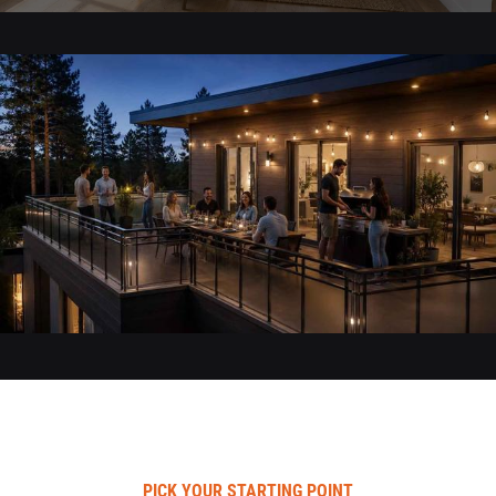
PICK YOUR STARTING POINT​​​​​​​