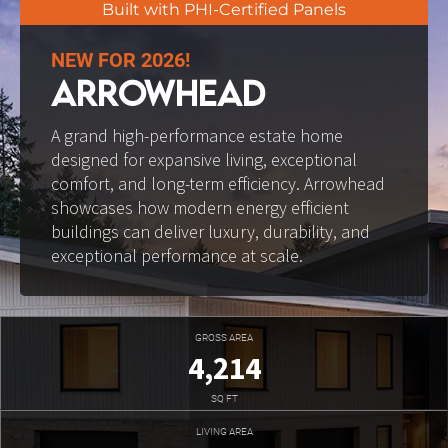
Built with PHI-Certified Panels
NEW FOR 2026!
ARROWHEAD
A grand high-performance estate home 
designed for expansive living, exceptional 
comfort, and long-term efficiency. Arrowhead 
showcases how modern energy efficient 
buildings can deliver luxury, durability, and 
exceptional performance at scale.
GROSS AREA
4,214
SQ FT
LIVING AREA