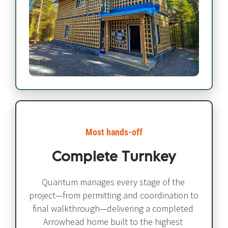
Most hands-off​​​​​​​
Complete Turnkey
Quantum manages every stage of the 
project—from permitting and coordination to 
final walkthrough—delivering a completed 
Arrowhead home built to the highest 