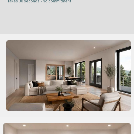
Takes 30 seconds • No commitment​​​​​​​