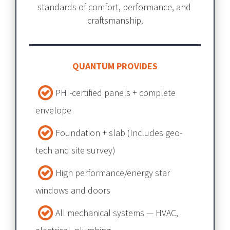
standards of comfort, performance, and 
craftsmanship.
QUANTUM PROVIDES
PHI-certified panels + complete 
envelope​​​​​​​
Foundation + slab​​​​​​​ (Includes geo-
tech and site survey) 
High performance/energy star 
windows and doors
All mechanical systems — HVAC, 