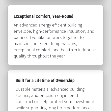
Exceptional Comfort, Year-Round​​​​​​​
An advanced energy efficient building 
envelope, high-performance insulation, and 
balanced ventilation work together to 
maintain consistent temperatures, 
exceptional comfort, and healthier indoor air 
quality throughout the year.​​​​​​​
Built for a Lifetime of Ownership​​​​​​​
Durable materials, advanced building 
science, and precision-engineered 
construction help protect your investment 
while supporting long-term performance 