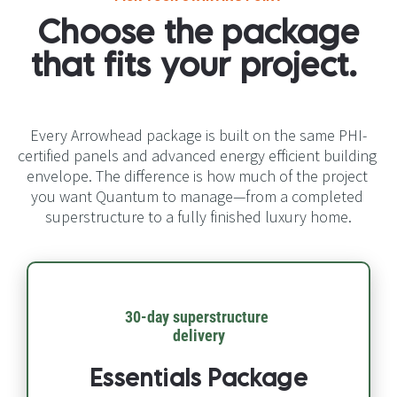
Choose the package 
that fits your project.​​​​​​​
Every Arrowhead package is built on the same PHI-
certified panels and advanced energy efficient building 
envelope. The difference is how much of the project 
you want Quantum to manage—from a completed 
superstructure to a fully finished luxury home.
30-day superstructure 
delivery​​​​​​​
Essentials Package