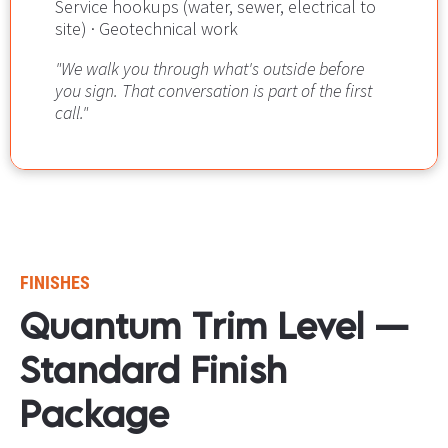
Service hookups (water, sewer, electrical to 
site) · Geotechnical work
"We walk you through what's outside before 
you sign. That conversation is part of the first 
call."
FINISHES
Quantum Trim Level — 
Standard Finish 
Package