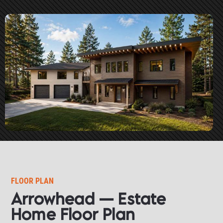
FLOOR PLAN
Arrowhead — Estate 
Home Floor Plan​​​​​​​