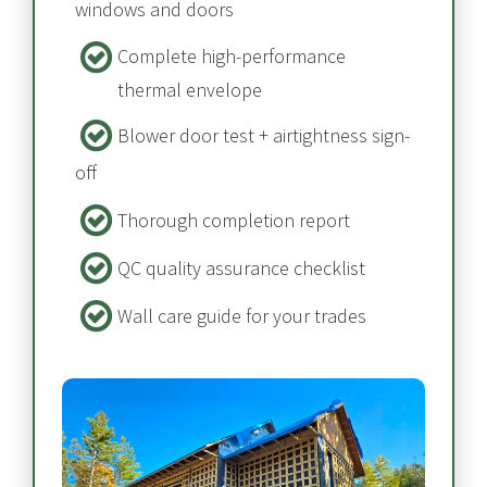
windows and doors
Complete high-performance 
thermal envelope​​​​​​​
Blower door test + airtightness sign-
off​​​​​​​
Thorough completion report​​​​​​​
QC quality assurance checklist
Wall care guide for your trades