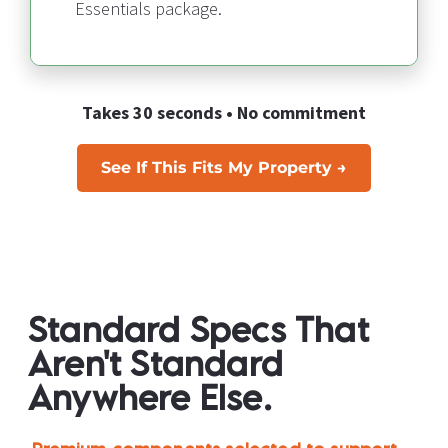
Essentials package.
Takes 30 seconds • No commitment
See If This Fits My Property →
Standard Specs That 
Aren't Standard 
Anywhere Else.