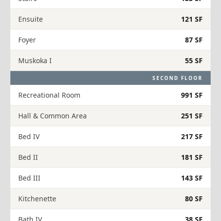
Ensuite
121 SF
Foyer
87 SF
Muskoka I
55 SF
SECOND FLOOR
Recreational Room
991 SF
Hall & Common Area
251 SF
Bed IV
217 SF
Bed II
181 SF
Bed III
143 SF
Kitchenette
80 SF
Bath IV
38 SF