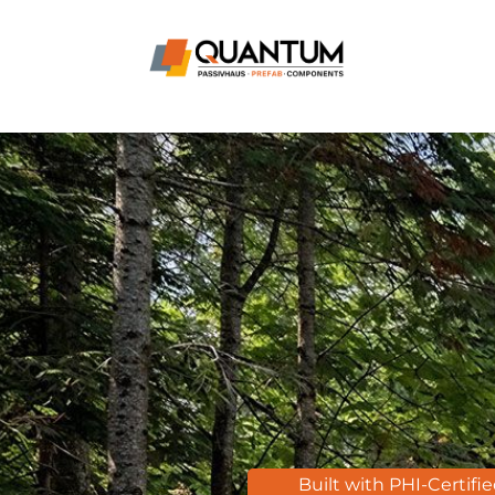
Built with PHI-Certifi