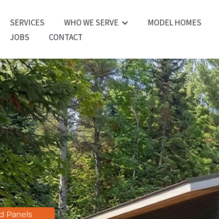
SERVICES
WHO WE SERVE
MODEL HOMES
JOBS
CONTACT
For Homeowners
For Builders
For Architects
For Developers
ed Panels