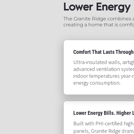
Lower Energy Use.​
The Granite Ridge combines ac
creating a home that is comfor
Comfort That Lasts Through
Ultra-insulated walls, airti
advanced ventilation syste
indoor temperatures year-r
energy consumption.​​​​​​​
Lower Energy Bills. Higher Livin
Built with PHI-certified hig
panels, Granite Ridge drama