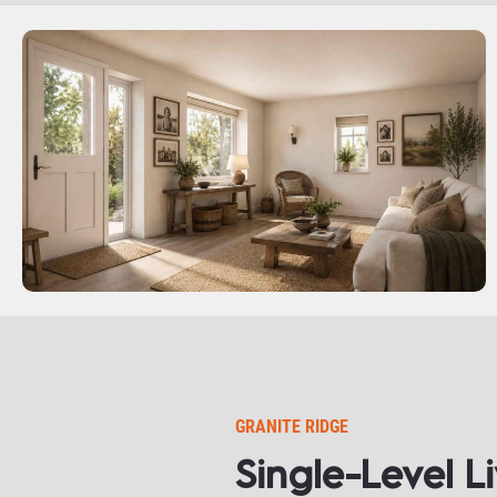
GRANITE RIDGE
Single-Level L