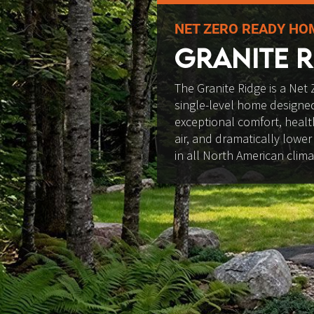
NET ZERO READY HO
GRANITE R
The Granite Ridge is a Net 
single-level home designed
exceptional comfort, health
air, and dramatically lower
in all North American clima