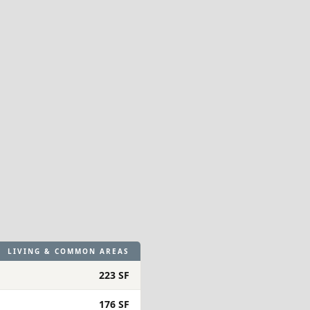
LIVING & COMMON AREAS
223 SF
176 SF