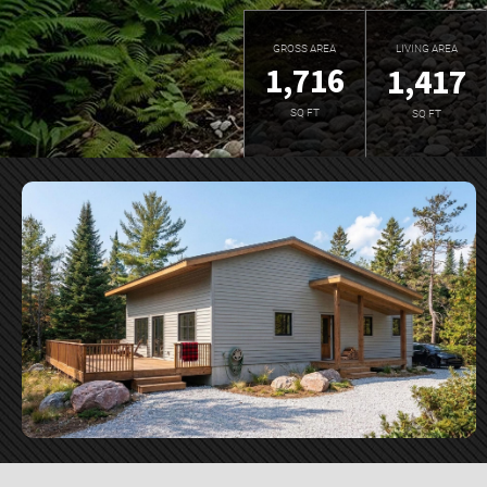
GROSS AREA
LIVING AREA
1,716
1,417
SQ FT
SQ FT