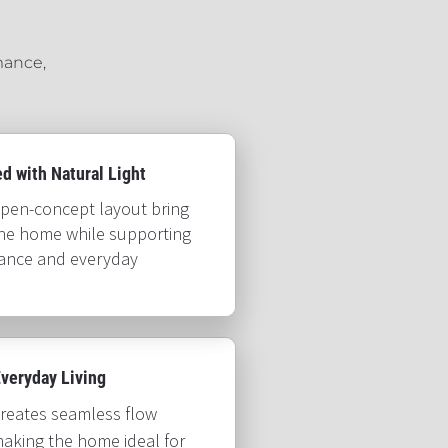
ance, 
ith Natural Light​​​​​​​
pen-concept layout bring 
the home while supporting 
mance and everyday 
day Living​​​​​​​
creates seamless flow 
aking the home ideal for 