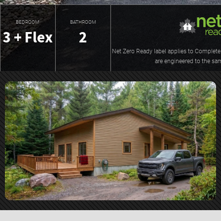
BEDROOM
BATHROOM
3 + Flex
2
Net Zero Ready label applies to Complete 
are engineered to the sa