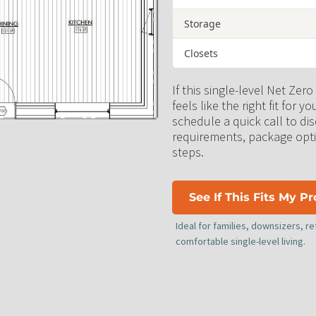
Storage
Closets
If this single-level Net Zero
feels like the right fit for yo
schedule a quick call to disc
requirements, package opti
steps.
See If This Fits My P
Ideal for families, downsizers, 
comfortable single-level living.​​​​​​​