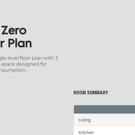
Zero 
​​​​​​​
e-level floor plan with 3 
 space designed for 
onsumption.
ROOM SUMMARY
Living
Kitchen