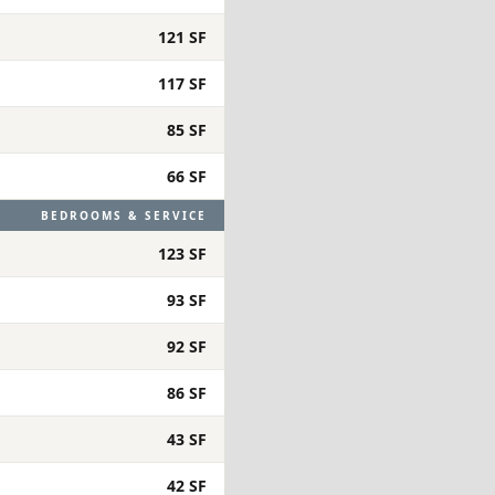
121 SF
117 SF
85 SF
66 SF
BEDROOMS & SERVICE
123 SF
93 SF
92 SF
86 SF
43 SF
42 SF