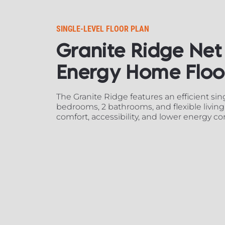
SINGLE-LEVEL FLOOR PLAN​​​​​​​
Granite Ridge Net 
Energy Home Floor Plan
The Granite Ridge features an efficient singl
bedrooms, 2 bathrooms, and flexible living
comfort, accessibility, and lower energy c