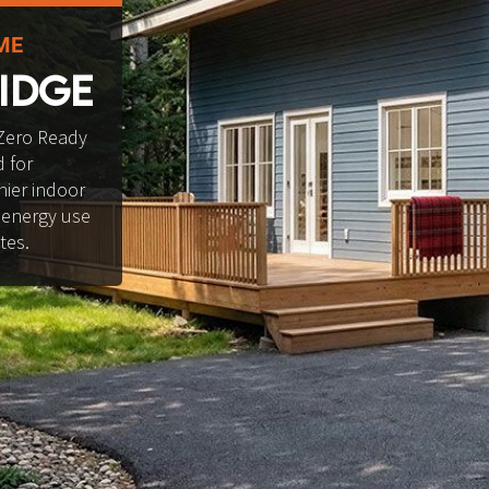
ME
IDGE
Zero Ready 
 for 
ier indoor 
 energy use 
tes.