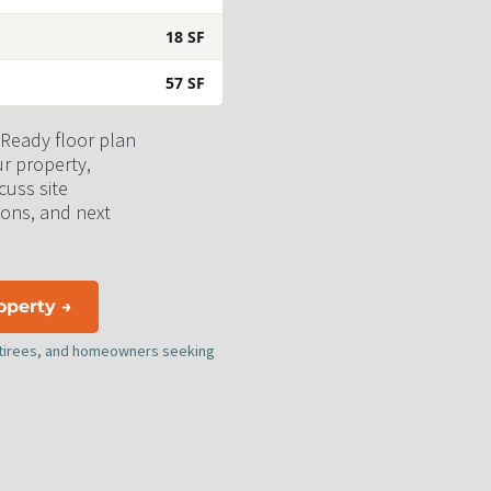
18 SF
57 SF
 Ready floor plan 
ur property, 
uss site 
ons, and next 
roperty →
retirees, and homeowners seeking 