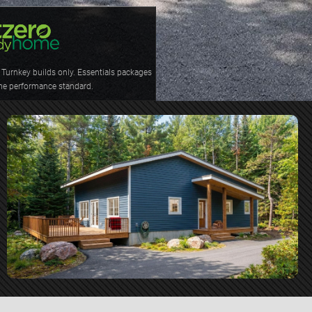
Turnkey builds only. Essentials packages 
me performance standard.