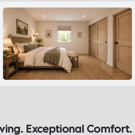
iving. Exceptional Comfort. 