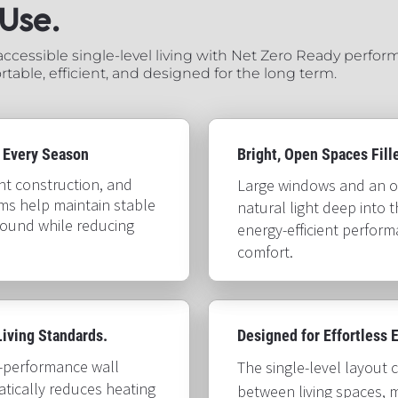
​​​​​​
cessible single-level living with Net Zero Ready perform
table, efficient, and designed for the long term.
 Every Season
Bright, Open Spaces Filled w
ght construction, and 
Large windows and an o
ms help maintain stable 
natural light deep into 
ound while reducing 
energy-efficient perfor
comfort.​​​​​​​
g Standards.​​​​​​​
Designed for Effortless Every
h-performance wall 
The single-level layout 
tically reduces heating 
between living spaces, m