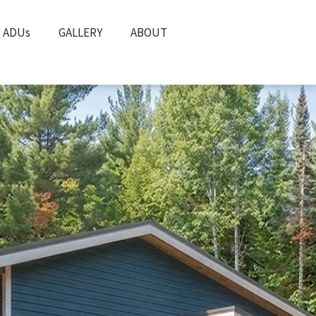
ADUs
GALLERY
ABOUT