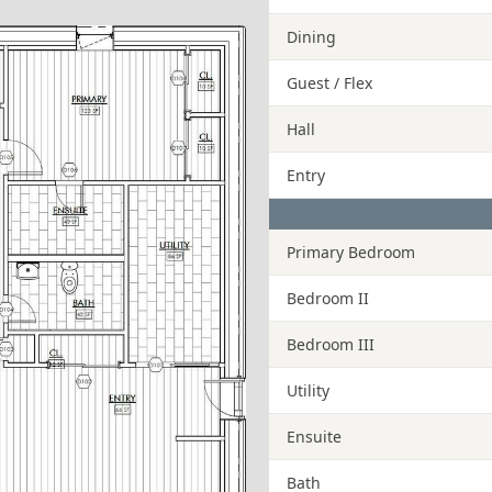
Dining
Guest / Flex
Hall
Entry
Primary Bedroom
Bedroom II
Bedroom III
Utility
Ensuite
Bath