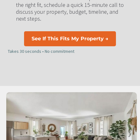
the right fit, schedule a quick 15-minute call to 
discuss your property, budget, timeline, and 
next steps.
See If This Fits My Property →
Takes 30 seconds • No commitment​​​​​​​