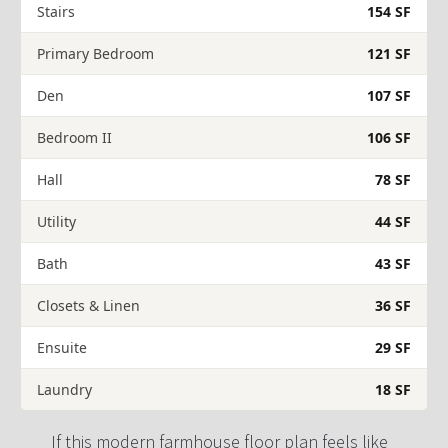
Stairs
154 SF
Primary Bedroom
121 SF
Den
107 SF
Bedroom II
106 SF
Hall
78 SF
Utility
44 SF
Bath
43 SF
Closets & Linen
36 SF
Ensuite
29 SF
Laundry
18 SF
If this modern farmhouse floor plan feels like 