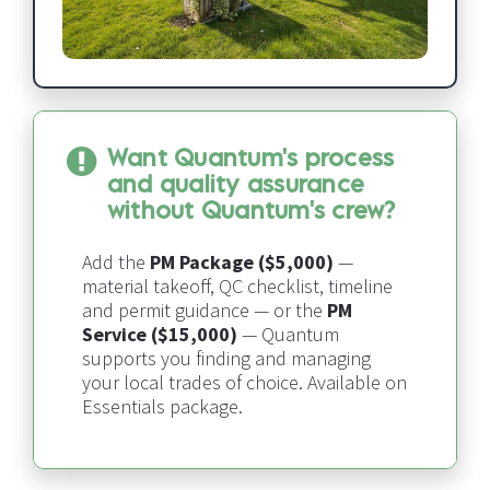
Want Quantum's process 
and quality assurance 
without Quantum's crew?
Add the 
PM Package ($5,000)
 — 
material takeoff, QC checklist, timeline 
and permit guidance — or the 
PM 
Service ($15,000)
 — 
Quantum 
supports you finding and managing 
your local trades of choice​​​​​​​
. Available on 
Essentials package.