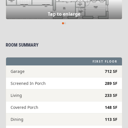
ROOM SUMMARY
FIRST FLOOR
Garage
712 SF
Screened In Porch
289 SF
Living
233 SF
Covered Porch
148 SF
Dining
113 SF