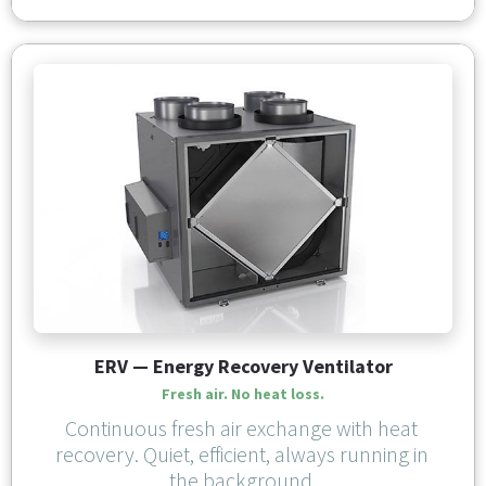
ERV — Energy Recovery Ventilator
Fresh air. No heat loss.
Continuous fresh air exchange with heat 
recovery. Quiet, efficient, always running in 
the background.