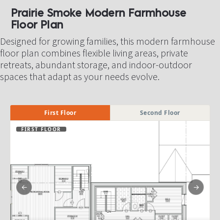
Prairie Smoke Modern Farmhouse 
Floor Plan​​​​​​​
Designed for growing families, this modern farmhouse 
floor plan combines flexible living areas, private 
retreats, abundant storage, and indoor-outdoor 
spaces that adapt as your needs evolve.
First Floor
Second Floor
FIRST FLOOR
←
→