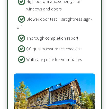
High performance/energy star 
windows and doors
Blower door test + airtightness sign-
off​​​​​​​
Thorough completion report​​​​​​​
QC quality assurance checklist
Wall care guide for your trades