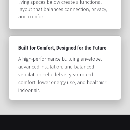
living spaces below create a functional 
layout that balances connection, privacy, 
and comfort.​​​​​​​
Built for Comfort, Designed for the Future​​​​​​​
A high-performance building envelope, 
advanced insulation, and balanced 
ventilation help deliver year-round 
comfort, lower energy use, and healthier 
indoor air.​​​​​​​