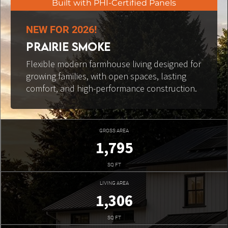
Built with PHI-Certified Panels
NEW FOR 2026!
PRAIRIE SMOKE
Flexible modern farmhouse living designed for 
growing families, with open spaces, lasting 
comfort, and high-performance construction.
GROSS AREA
1,795
SQ FT
LIVING AREA
1,306
SQ FT