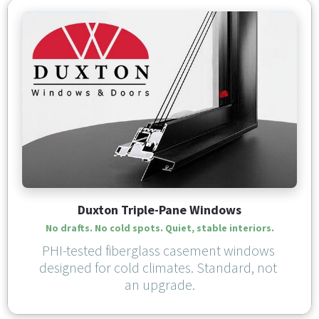
Duxton Triple-Pane Windows
No drafts. No cold spots. Quiet, stable interiors.
PHI-tested fiberglass casement windows 
designed for cold climates. Standard, not 
an upgrade.