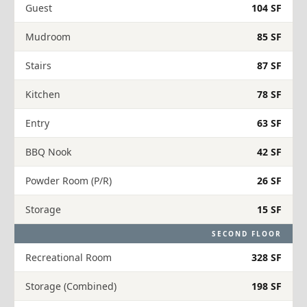
Guest
104 SF
Mudroom
85 SF
Stairs
87 SF
Kitchen
78 SF
Entry
63 SF
BBQ Nook
42 SF
Powder Room (P/R)
26 SF
Storage
15 SF
SECOND FLOOR
Recreational Room
328 SF
Storage (Combined)
198 SF