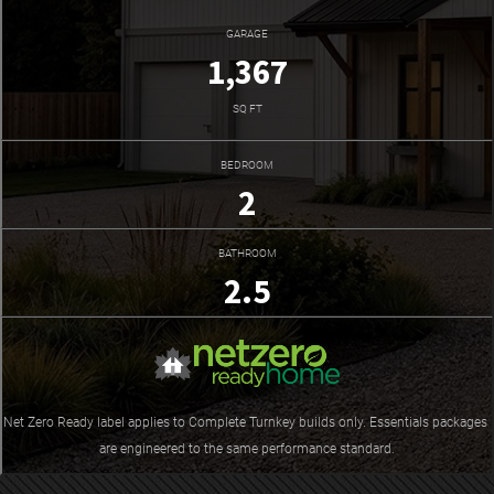
GARAGE
1,367
SQ FT
BEDROOM
2
BATHROOM
2.5
Net Zero Ready label applies to Complete Turnkey builds only. Essentials packages 
are engineered to the same performance standard.