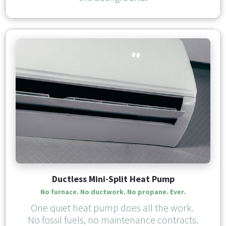
Ductless Mini-Split Heat Pump
No furnace. No ductwork. 
No propane. Ever.
One quiet heat pump does all the work. 
No fossil fuels, no maintenance contracts.