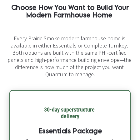
Choose How You Want to Build Your 
Modern Farmhouse Home​​​​​​​
Every Prairie Smoke modern farmhouse home is 
available in either Essentials or Complete Turnkey. 
Both options are built with the same PHI-certified 
panels and high-performance building envelope—the 
difference is how much of the project you want 
Quantum to manage.
30-day superstructure 
delivery​​​​​​​
Essentials Package