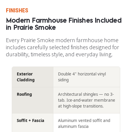
FINISHES
Modern Farmhouse Finishes Included 
in Prairie Smoke​​​​​​​
Every Prairie Smoke modern farmhouse home 
includes carefully selected finishes designed for 
durability, timeless style, and everyday living.
Exterior
Double 4" horizontal vinyl
Cladding
siding
Roofing
Architectural shingles — no 3-
tab. Ice-and-water membrane
at high-slope transitions.
Soffit + Fascia
Aluminum vented soffit and
aluminum fascia