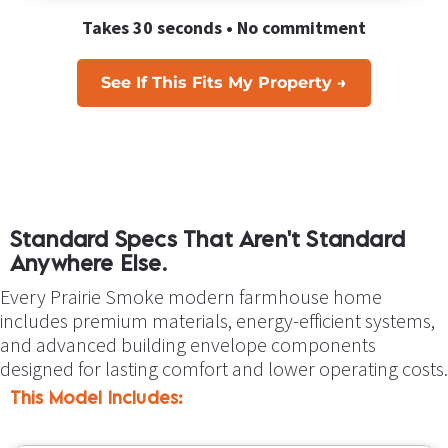
Takes 30 seconds • No commitment
See If This Fits My Property →
Standard Specs That Aren't Standard 
Anywhere Else.
Every Prairie Smoke modern farmhouse home 
includes premium materials, energy-efficient systems, 
and advanced building envelope components 
designed for lasting comfort and lower operating costs.
This Model Includes: