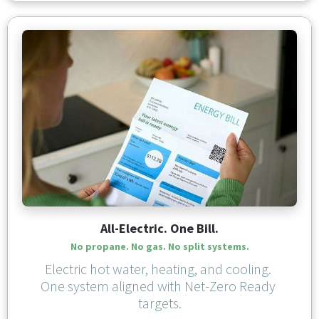
All-Electric. One Bill.
No propane. No gas. No split systems.
Electric hot water, heating, and cooling. 
One system aligned with Net-Zero Ready 
targets.