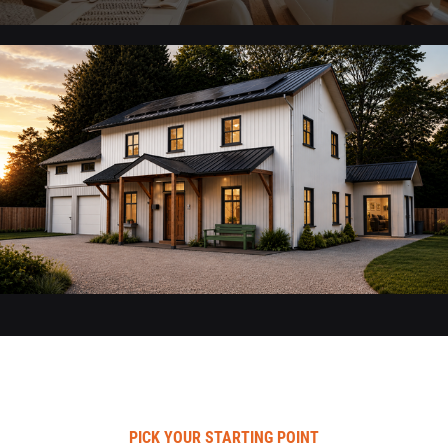
PICK YOUR STARTING POINT​​​​​​​