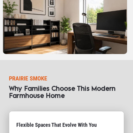
PRAIRIE SMOKE
Why Families Choose This Modern 
Farmhouse Home​​​​​​​
Flexible Spaces That Evolve With You