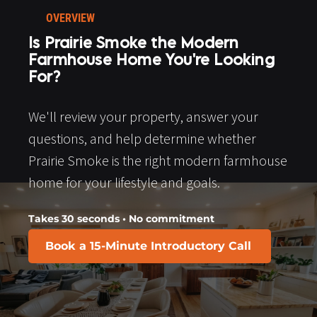
OVERVIEW
Is Prairie Smoke the Modern 
Farmhouse Home You're Looking 
For?
We'll review your property, answer your 
questions, and help determine whether 
Prairie Smoke is the right modern farmhouse 
home for your lifestyle and goals.​​​​​​​
Takes 30 seconds • No commitment
Book a 15-Minute Introductory Call
​​​​​​​