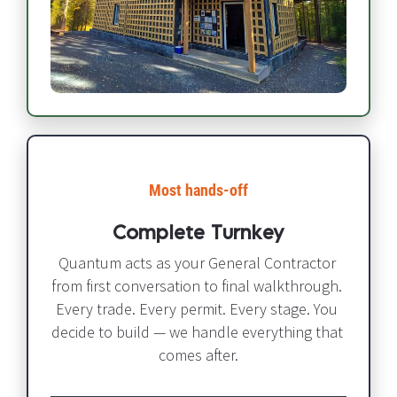
Most hands-off​​​​​​​
Complete Turnkey
Quantum acts as your General Contractor 
from first conversation to final walkthrough. 
Every trade. Every permit. Every stage. You 
decide to build — we handle everything that 
comes after.