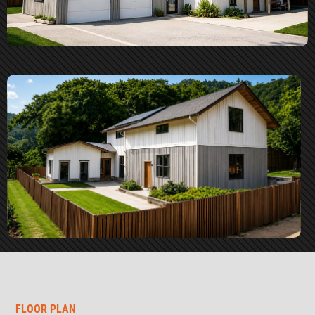
FLOOR PLAN