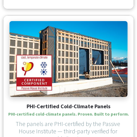
PHI-Certified Cold-Climate Panels
PHI-certified cold-climate panels. Proven. Built to perform.
The panels are PHI-certified by the Passive 
House Institute — third-party verified for 