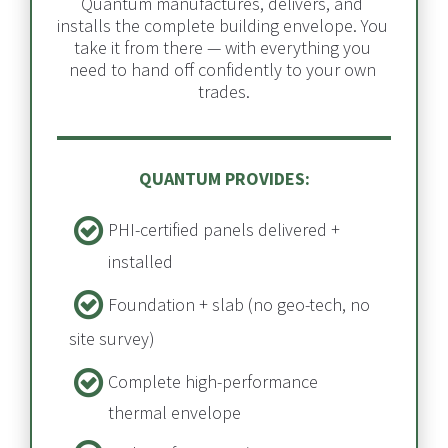
Quantum manufactures, delivers, and 
installs the complete building envelope. You 
take it from there — with everything you 
need to hand off confidently to your own 
trades.
QUANTUM PROVIDES:
PHI-certified panels delivered + 
installed​​​​​​​
Foundation + slab​​​​​​​ (no geo-tech, no 
site survey)
Complete high-performance 
thermal envelope​​​​​​​