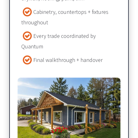
Cabinetry, countertops + fixtures 
throughout​​​​​​​
Every trade coordinated by 
Quantum​​​​​​​
Final walkthrough + handover​​​​​​​