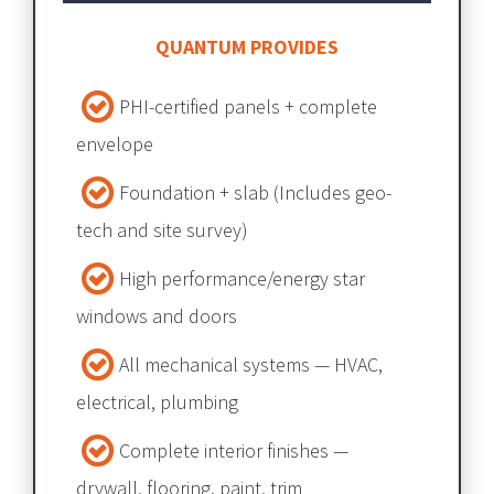
QUANTUM PROVIDES
PHI-certified panels + complete 
envelope​​​​​​​
Foundation + slab​​​​​​​ (Includes geo-
tech and site survey) 
High performance/energy star 
windows and doors
All mechanical systems — HVAC, 
electrical, plumbing​​​​​​​
Complete interior finishes — 
drywall, flooring, paint, trim​​​​​​​