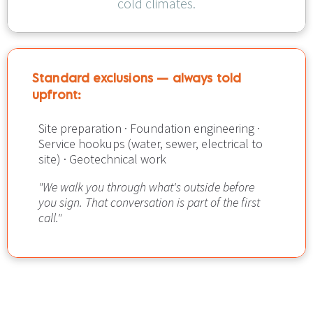
cold climates.
Standard exclusions — always told 
upfront:​​​​​​​
Site preparation · Foundation engineering · 
Service hookups (water, sewer, electrical to 
site) · Geotechnical work
"We walk you through what's outside before 
you sign. That conversation is part of the first 
call."