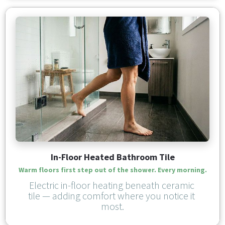
In-Floor Heated Bathroom Tile
Warm floors first step out of the shower. Every morning.
Electric in-floor heating beneath ceramic 
tile — adding comfort where you notice it 
most.