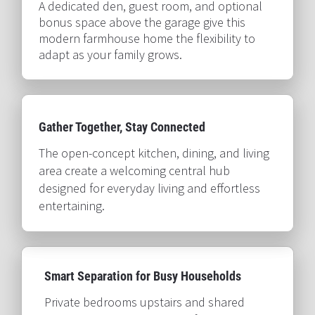
A dedicated den, guest room, and optional 
bonus space above the garage give this 
modern farmhouse home the flexibility to 
adapt as your family grows.​​​​​​​
Gather Together, Stay Connected​​​​​​​
The open-concept kitchen, dining, and living 
area create a welcoming central hub 
designed for everyday living and effortless 
entertaining.​​​​​​​
Smart Separation for Busy Households​​​​​​​
Private bedrooms upstairs and shared 