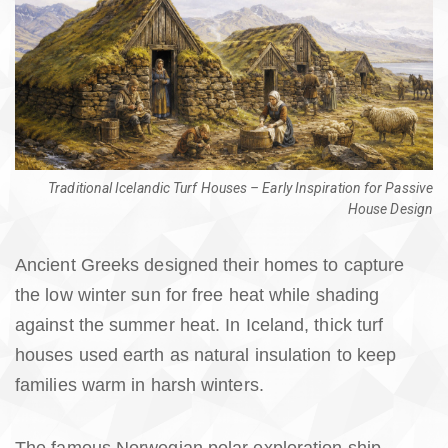
Traditional Icelandic Turf Houses – Early Inspiration for Passive
House Design
Ancient Greeks designed their homes to capture
the low winter sun for free heat while shading
against the summer heat. In Iceland, thick turf
houses used earth as natural insulation to keep
families warm in harsh winters.