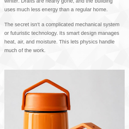
winter. Drafts are nearly gone, and the building
uses much less energy than a regular home.
The secret isn’t a complicated mechanical system
or futuristic technology. Its smart design manages
heat, air, and moisture. This lets physics handle
much of the work.