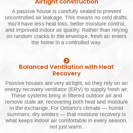
Airtight construction
A passive house is carefully sealed to prevent
uncontrolled air leakage. This means no cold drafts.
You'll have less heat loss, better moisture control,
and improved indoor air quality. Rather than relying
on random cracks in the envelope, fresh air enters
the home in a controlled way.
Balanced Ventilation with Heat
Recovery
Passive houses are very airtight, so they rely on an
energy recovery ventilator (ERV) to supply fresh air.
These systems bring in filtered outdoor air and
remove stale air, recovering both heat and moisture
in the exchange. For Ontario's climate — humid
summers, dry winters — that moisture recovery is
what keeps indoor air comfortable in every season,
not just warm.