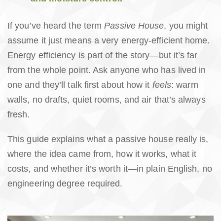
If you’ve heard the term
Passive House
, you might
assume it just means a very energy-efficient home.
Energy efficiency is part of the story—but it’s far
from the whole point. Ask anyone who has lived in
one and they’ll talk first about how it
feels
: warm
walls, no drafts, quiet rooms, and air that’s always
fresh.
This guide explains what a passive house really is,
where the idea came from, how it works, what it
costs, and whether it’s worth it—in plain English, no
engineering degree required.