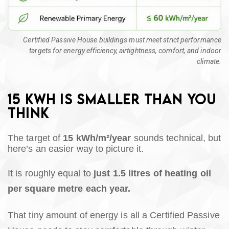
Certified Passive House buildings must meet strict performance
targets for energy efficiency, airtightness, comfort, and indoor
climate.
15 KWH IS SMALLER THAN YOU
THINK
The target of
15 kWh/m²/year
sounds technical, but
here’s an easier way to picture it.
It is roughly equal to
just 1.5 litres of heating oil
per square metre each year.
That tiny amount of energy is all a Certified Passive