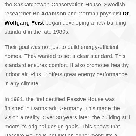
the Saskatchewan Conservation House, Swedish
researcher
Bo Adamson
and German physicist
Dr.
Wolfgang Feist
began developing a new building
standard in the late 1980s.
Their goal was not just to build energy-efficient
homes. They wanted to set a clear standard. This
standard ensures comfort. It also promotes healthy
indoor air. Plus, it offers great energy performance
in any climate.
In 1991, the first certified Passive House was
finished in Darmstadt, Germany. This made the
vision a reality. Over 30 years later, the building still
meets its original design goals. This shows that
Passive House is not just an experiment; it’s a