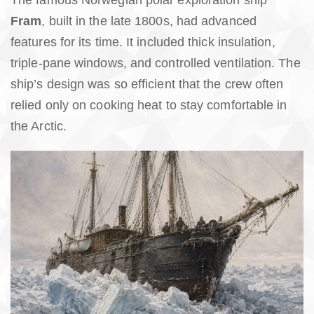
The famous Norwegian polar exploration ship
Fram
, built in the late 1800s, had advanced
features for its time. It included thick insulation,
triple-pane windows, and controlled ventilation. The
ship’s design was so efficient that the crew often
relied only on cooking heat to stay comfortable in
the Arctic.