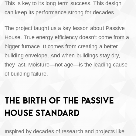
This is key to its long-term success. This design
can keep its performance strong for decades.
The project taught us a key lesson about Passive
House. True energy efficiency doesn’t come from a
bigger furnace. It comes from creating a better
building envelope. And when buildings stay dry,
they last. Moisture—not age—is the leading cause
of building failure.
THE BIRTH OF THE PASSIVE
HOUSE STANDARD
Inspired by decades of research and projects like