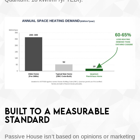
BUILT TO A MEASURABLE
STANDARD
Passive House isn’t based on opinions or marketing