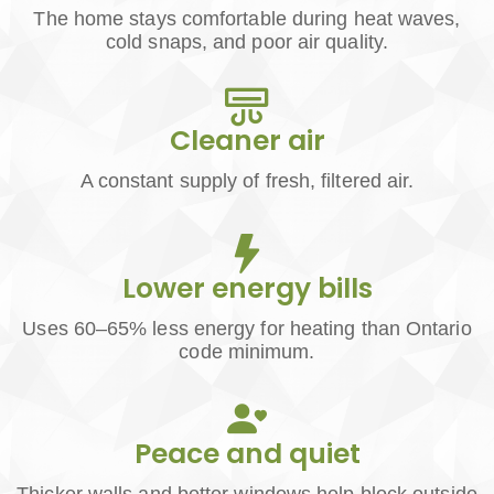
The home stays comfortable during heat waves,
cold snaps, and poor air quality.
Cleaner air
A constant supply of fresh, filtered air.
Lower energy bills
Uses 60–65% less energy for heating than Ontario
code minimum.
Peace and quiet