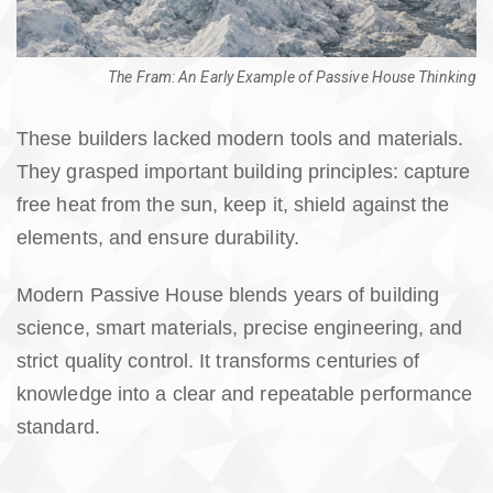
The Fram: An Early Example of Passive House Thinking
These builders lacked modern tools and materials.
They grasped important building principles: capture
free heat from the sun, keep it, shield against the
elements, and ensure durability.
Modern Passive House blends years of building
science, smart materials, precise engineering, and
strict quality control. It transforms centuries of
knowledge into a clear and repeatable performance
standard.