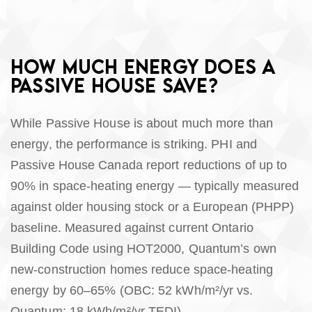
HOW MUCH ENERGY DOES A
PASSIVE HOUSE SAVE?
While Passive House is about much more than
energy, the performance is striking. PHI and
Passive House Canada report reductions of up to
90% in space-heating energy — typically measured
against older housing stock or a European (PHPP)
baseline. Measured against current Ontario
Building Code using HOT2000, Quantum’s own
new-construction homes reduce space-heating
energy by 60–65% (OBC: 52 kWh/m²/yr vs.
Quantum: 18 kWh/m²/yr TEDI).