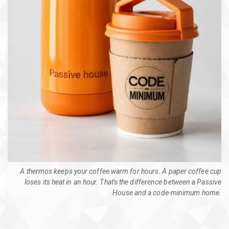
A thermos keeps your coffee warm for hours. A paper coffee cup
loses its heat in an hour. That's the difference between a Passive
House and a code-minimum home.