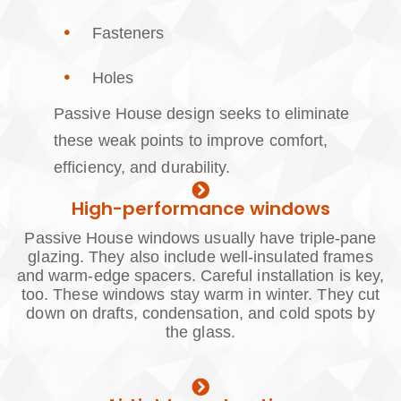
Fasteners
Holes
Passive House design seeks to eliminate
these weak points to improve comfort,
efficiency, and durability.
High-performance windows
Passive House windows usually have triple-pane
glazing. They also include well-insulated frames
and warm-edge spacers. Careful installation is key,
too. These windows stay warm in winter. They cut
down on drafts, condensation, and cold spots by
the glass.