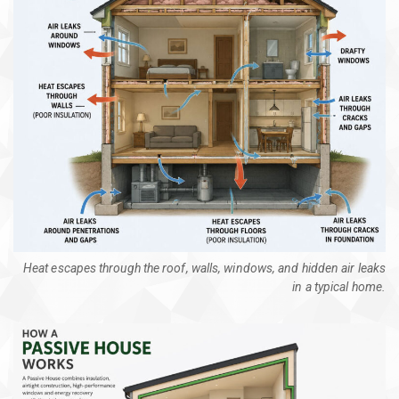
Heat escapes through the roof, walls, windows, and hidden air leaks
in a typical home.