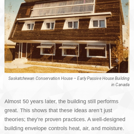
Saskatchewan Conservation House – Early Passive House Building
in Canada
Almost 50 years later, the building still performs
great. This shows that these ideas aren’t just
theories; they’re proven practices. A well-designed
building envelope controls heat, air, and moisture.