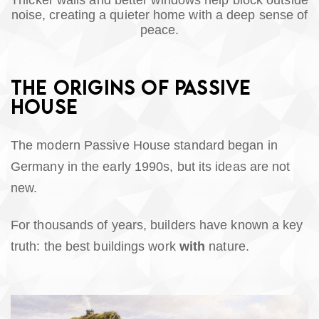
Thicker walls and better windows help block outside
noise, creating a quieter home with a deep sense of
peace.
THE ORIGINS OF PASSIVE
HOUSE
The modern Passive House standard began in
Germany in the early 1990s, but its ideas are not
new.
For thousands of years, builders have known a key
truth: the best buildings work
with
nature.