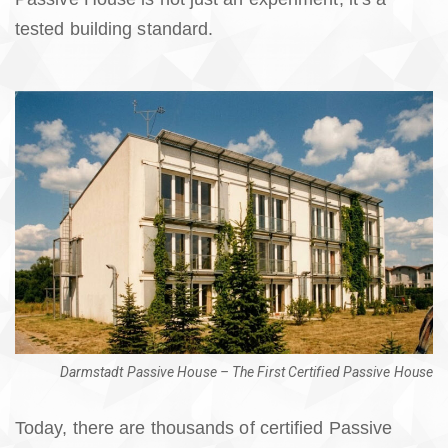
tested building standard.
Darmstadt Passive House – The First Certified Passive House
Today, there are thousands of certified Passive