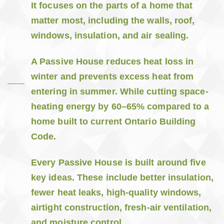
It focuses on the parts of a home that
matter most, including the walls, roof,
windows, insulation, and air sealing.
A Passive House reduces heat loss in
winter and prevents excess heat from
entering in summer. While cutting space-
heating energy by 60–65% compared to a
home built to current Ontario Building
Code.
Every Passive House is built around five
key ideas. These include better insulation,
fewer heat leaks, high-quality windows,
airtight construction, fresh-air ventilation,
and moisture control.