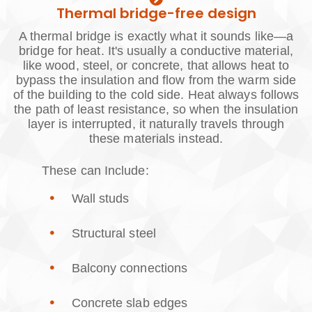
Thermal bridge-free design
A thermal bridge is exactly what it sounds like—a
bridge for heat. It's usually a conductive material,
like wood, steel, or concrete, that allows heat to
bypass the insulation and flow from the warm side
of the building to the cold side. Heat always follows
the path of least resistance, so when the insulation
layer is interrupted, it naturally travels through
these materials instead.
These can Include:
Wall studs
Structural steel
Balcony connections
Concrete slab edges