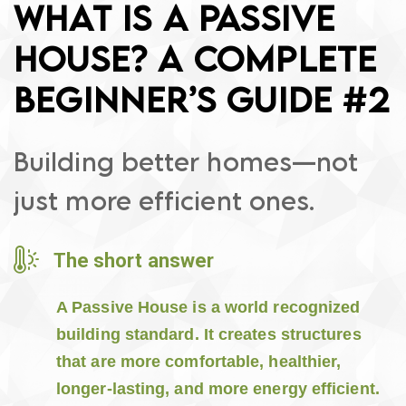
WHAT IS A PASSIVE
HOUSE? A COMPLETE
BEGINNER’S GUIDE #2
Building better homes—not
just more efficient ones.
The short answer
A Passive House is a world recognized
building standard. It creates structures
that are more comfortable, healthier,
longer-lasting, and more energy efficient.