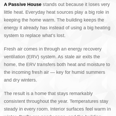
A Passive House
stands out because it loses very
little heat. Everyday heat sources play a big role in
keeping the home warm. The building keeps the
energy it already has instead of using a big heating
system to replace what’s lost.
Fresh air comes in through an energy recovery
ventilation (ERV) system. As stale air exits the
home, the ERV transfers both heat and moisture to
the incoming fresh air — key for humid summers
and dry winters.
The result is a home that stays remarkably
consistent throughout the year. Temperatures stay
steady in every room. Interior surfaces feel warm in