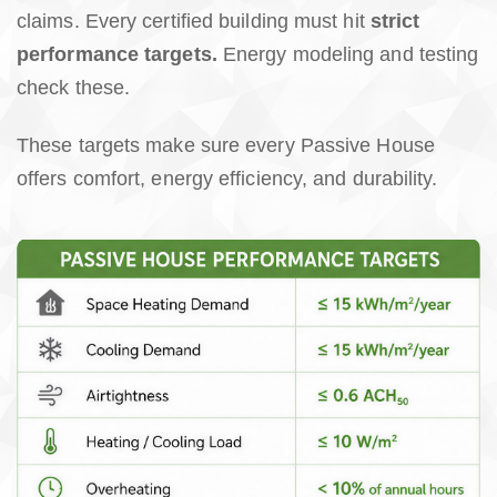
claims. Every certified building must hit
strict
performance targets.
Energy modeling and testing
check these.
These targets make sure every Passive House
offers comfort, energy efficiency, and durability.