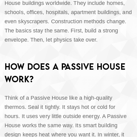
House buildings worldwide. They include homes,
schools, offices, hospitals, apartment buildings, and
even skyscrapers. Construction methods change.
The basics stay the same. First, build a strong
envelope. Then, let physics take over.
HOW DOES A PASSIVE HOUSE
WORK?
Think of a Passive House like a high-quality
thermos. Seal it tightly. It stays hot or cold for
hours. It uses very little outside energy. A Passive
House works the same way. Its smart building
design keeps heat where you want it. In winter, it