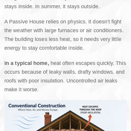
stays inside. In summer, it stays outside.
A Passive House relies on physics. It doesn’t fight
the weather with large furnaces or air conditioners.
The building loses less heat, so it needs very little
energy to stay comfortable inside.
In a typical home,
heat often escapes quickly. This
occurs because of leaky walls, drafty windows, and
roofs with poor insulation. Uncontrolled air leaks
make it worse.