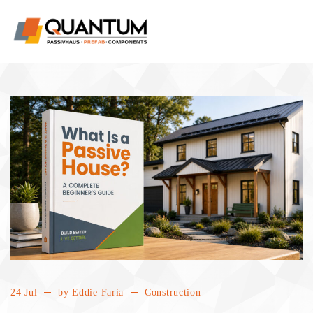
24 Jul
by
Eddie Faria
Construction