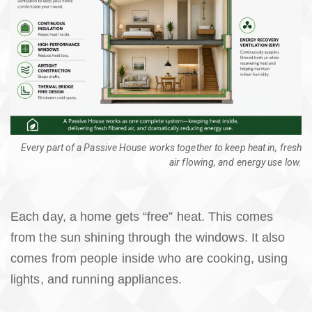
Every part of a Passive House works together to keep heat in, fresh
air flowing, and energy use low.
Each day, a home gets “free” heat. This comes
from the sun shining through the windows. It also
comes from people inside who are cooking, using
lights, and running appliances.