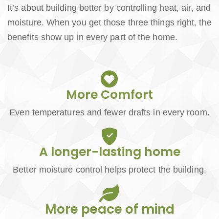
It’s about building better by controlling heat, air, and
moisture. When you get those three things right, the
benefits show up in every part of the home.
More Comfort
Even temperatures and fewer drafts in every room.
A longer-lasting home
Better moisture control helps protect the building.
More peace of mind