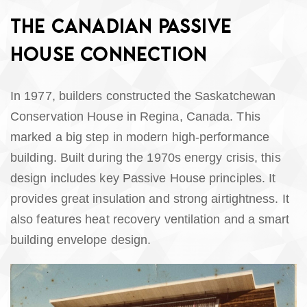
THE CANADIAN PASSIVE
HOUSE CONNECTION
In 1977, builders constructed the Saskatchewan
Conservation House in Regina, Canada. This
marked a big step in modern high-performance
building. Built during the 1970s energy crisis, this
design includes key Passive House principles. It
provides great insulation and strong airtightness. It
also features heat recovery ventilation and a smart
building envelope design.