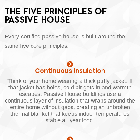
THE FIVE PRINCIPLES OF
PASSIVE HOUSE
Every certified passive house is built around the
same five core principles.
Continuous insulation
Think of your home wearing a thick puffy jacket. If
that jacket has holes, cold air gets in and warmth
escapes. Passive House buildings use a
continuous layer of insulation that wraps around the
entire home without gaps, creating an unbroken
thermal blanket that keeps indoor temperatures
stable all year long.