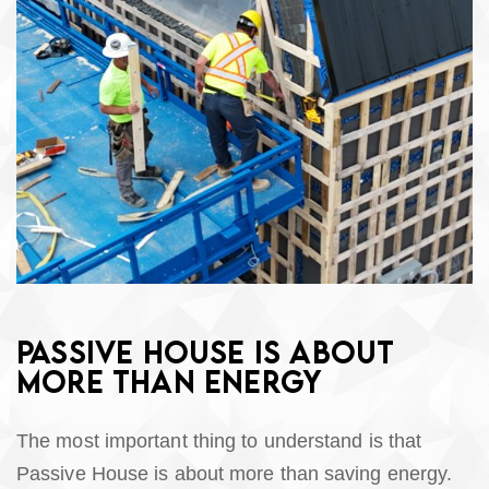
PASSIVE HOUSE IS ABOUT
MORE THAN ENERGY
The most important thing to understand is that
Passive House is about more than saving energy.