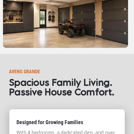
AVENS GRANDE
Spacious Family Living. 
Passive House Comfort.​​​​​​​
Designed for Growing Families
With 4 bedrooms, a dedicated den, and over 