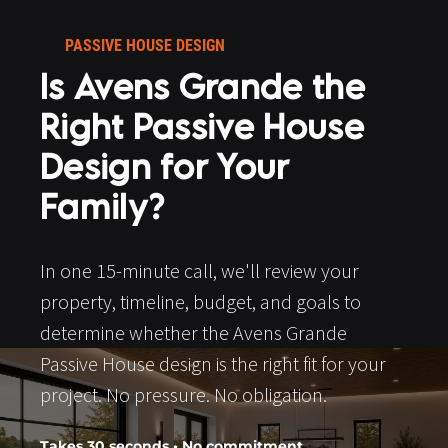
PASSIVE HOUSE DESIGN​​​​​​​
Is Avens Grande the 
Right Passive House 
Design for Your 
Family?
In one 15-minute call, we'll review your 
property, timeline, budget, and goals to 
determine whether the Avens Grande 
Passive House design is the right fit for your 
project. No pressure. No obligation.​​​​​​​
Takes 30 seconds • No commitment