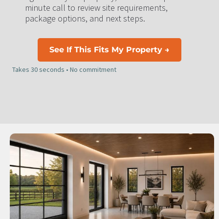
minute call to review site requirements, 
package options, and next steps.
See If This Fits My Property →
Takes 30 seconds • No commitment​​​​​​​