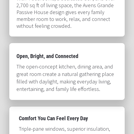
2,700 sq ft of living space, the Avens Grande 
Passive House design gives every family 
member room to work, relax, and connect 
without feeling crowded.​​​​​​​
Open, Bright, and Connected​​​​​​​
The open-concept kitchen, dining area, and 
great room create a natural gathering place 
filled with daylight, making everyday living, 
entertaining, and family life effortless.​​​​​​​
Comfort You Can Feel Every Day​​​​​​​
Triple-pane windows, superior insulation, 