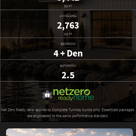
SQ FT
LIVING AREA
2,763
SQ FT
BEDROOM
4 + Den
BATHROOM
2.5
Net Zero Ready label applies to Complete Turnkey builds only. Essentials packages 
are engineered to the same performance standard.