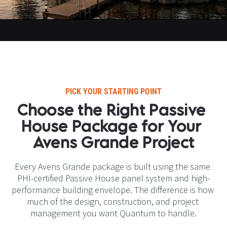
PICK YOUR STARTING POINT​​​​​​​
Choose the Right Passive 
House Package for Your 
Avens Grande Project​​​​​​​
Every Avens Grande package is built using the same 
PHI-certified Passive House panel system and high-
performance building envelope. The difference is how 
much of the design, construction, and project 
management you want Quantum to handle.