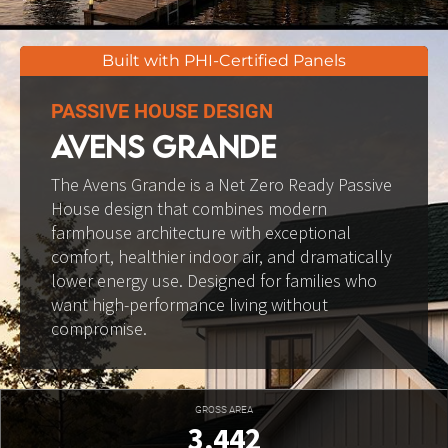
Built with PHI-Certified Panels
PASSIVE HOUSE DESIGN
AVENS GRANDE
The Avens Grande is a Net Zero Ready Passive 
House design that combines modern 
farmhouse architecture with exceptional 
comfort, healthier indoor air, and dramatically 
lower energy use. Designed for families who 
want high-performance living without 
compromise.
GROSS AREA
3,442