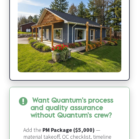
Want Quantum's process 
and quality assurance 
without Quantum's crew?
Add the 
PM Package ($5,000)
 — 
material takeoff, QC checklist, timeline 