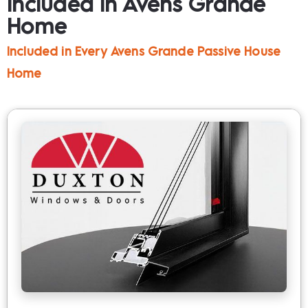
Included in Avens Grande 
Home
Included in Every Avens Grande Passive House 
Home​​​​​​​