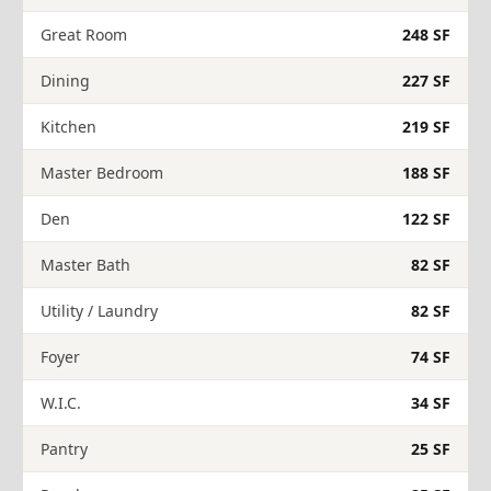
Great Room
248 SF
Dining
227 SF
Kitchen
219 SF
Master Bedroom
188 SF
Den
122 SF
Master Bath
82 SF
Utility / Laundry
82 SF
Foyer
74 SF
W.I.C.
34 SF
Pantry
25 SF