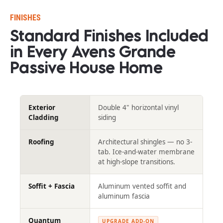
FINISHES
Standard Finishes Included 
in Every Avens Grande 
Passive House Home​​​​​​​
Exterior
Double 4" horizontal vinyl
Cladding
siding
Roofing
Architectural shingles — no 3-
tab. Ice-and-water membrane
at high-slope transitions.
Soffit + Fascia
Aluminum vented soffit and
aluminum fascia
Quantum
UPGRADE ADD-ON