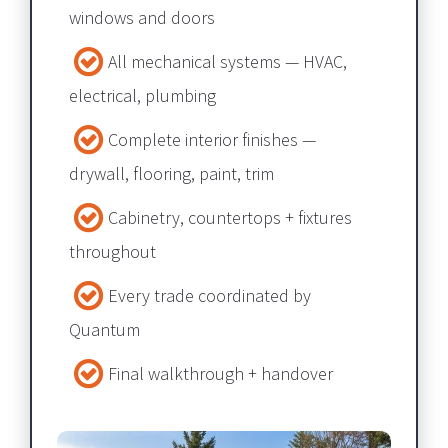
windows and doors
All mechanical systems — HVAC, 
electrical, plumbing​​​​​​​
Complete interior finishes — 
drywall, flooring, paint, trim​​​​​​​
Cabinetry, countertops + fixtures 
throughout​​​​​​​
Every trade coordinated by 
Quantum​​​​​​​
Final walkthrough + handover​​​​​​​