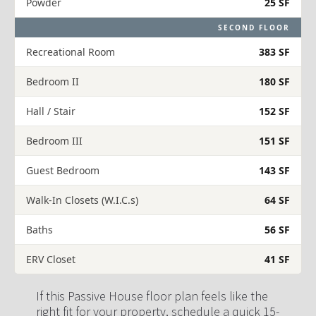
Powder
25 SF
SECOND FLOOR
Recreational Room
383 SF
Bedroom II
180 SF
Hall / Stair
152 SF
Bedroom III
151 SF
Guest Bedroom
143 SF
Walk-In Closets (W.I.C.s)
64 SF
Baths
56 SF
ERV Closet
41 SF
If this Passive House floor plan feels like the 
right fit for your property, schedule a quick 15-