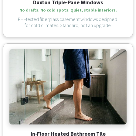
Duxton Triple-Pane Windows
No drafts. No cold spots. Quiet, stable interiors.
PHI-tested fiberglass casement windows designed 
for cold climates. Standard, not an upgrade.
In-Floor Heated Bathroom Tile