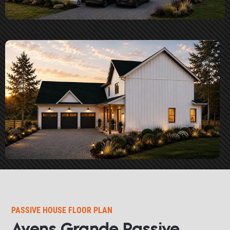
PASSIVE HOUSE FLOOR PLAN​​​​​​​
Avens Grande Passive 