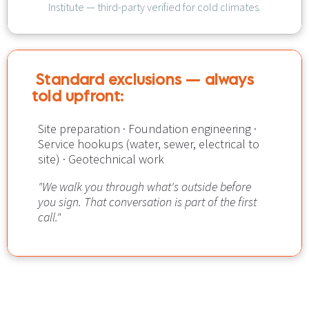
Institute — third-party verified for cold climates.
Standard exclusions — always 
told upfront:​​​​​​​
Site preparation · Foundation engineering · 
Service hookups (water, sewer, electrical to 
site) · Geotechnical work
"We walk you through what's outside before 
you sign. That conversation is part of the first 
call."