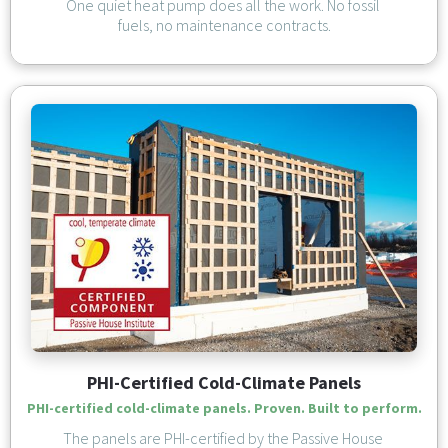
One quiet heat pump does all the work. No fossil 
fuels, no maintenance contracts.
PHI-Certified Cold-Climate Panels
PHI-certified cold-climate panels. Proven. Built to perform.
The panels are PHI-certified by the Passive House 