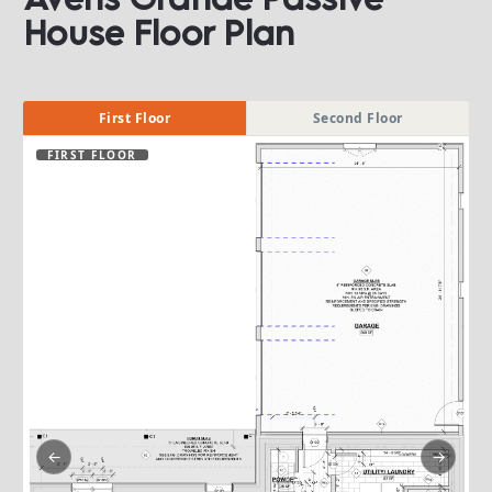
House Floor Plan​​​​​​​
First Floor
Second Floor
FIRST FLOOR
←
→