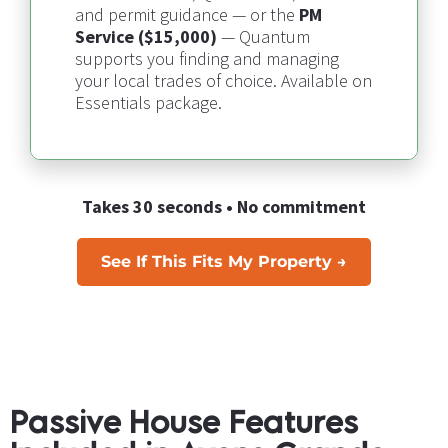
and permit guidance — or the 
PM 
Service ($15,000)
 — 
Quantum 
supports you finding and managing 
your local trades of choice​​​​​​​
. Available on 
Essentials package.
Takes 30 seconds • No commitment
See If This Fits My Property →
Passive House Features 