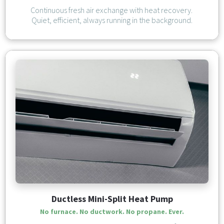
Continuous fresh air exchange with heat recovery. 
Quiet, efficient, always running in the background.
Ductless Mini-Split Heat Pump
No furnace. No ductwork. 
No propane. Ever.