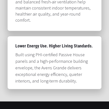
and balanced fresh-air ventilation help 
maintain consistent indoor temperatures, 
healthier air quality, and year-round 
comfort.​​​​​​​
Lower Energy Use. Higher Living Standards.​​​​​​​
Built using PHI-certified Passive House 
panels and a high-performance building 
envelope, the Avens Grande delivers 
exceptional energy efficiency, quieter 
interiors, and long-term durability.​​​​​​​