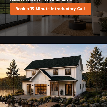
Book a 15-Minute Introductory Call
​​​​​​​