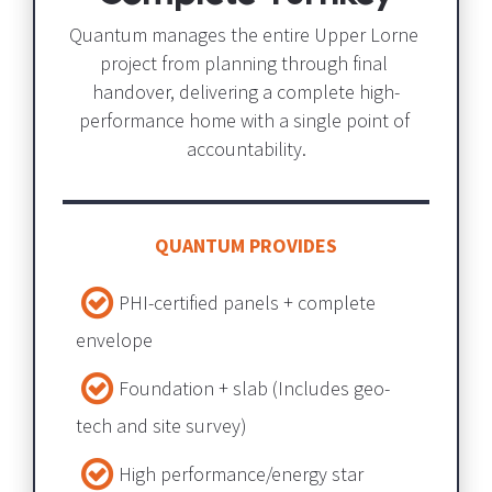
Quantum manages the entire Upper Lorne 
project from planning through final 
handover, delivering a complete high-
performance home with a single point of 
accountability.
QUANTUM PROVIDES
PHI-certified panels + complete 
envelope​​​​​​​
Foundation + slab​​​​​​​ (Includes geo-
tech and site survey) 
High performance/energy star 