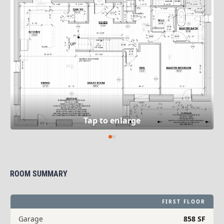
ROOM SUMMARY
FIRST FLOOR
Garage
858 SF