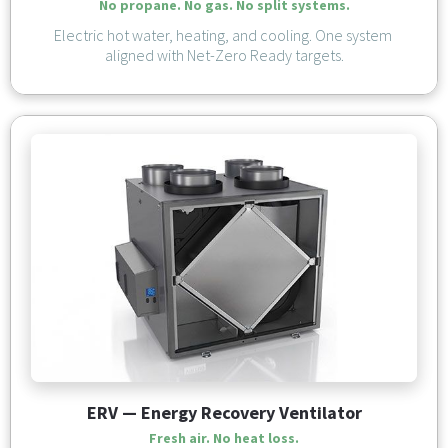
No propane. No gas. No split systems.
Electric hot water, heating, and cooling. One system 
aligned with Net-Zero Ready targets.
ERV — Energy Recovery Ventilator
Fresh air. No heat loss.