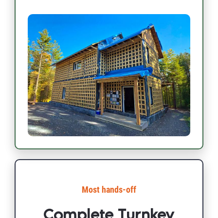
Most hands-off​​​​​​​
Complete Turnkey