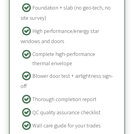
Foundation + slab​​​​​​​ (no geo-tech, no 
site survey)
High performance/energy star 
windows and doors
Complete high-performance 
thermal envelope​​​​​​​
Blower door test + airtightness sign-
off​​​​​​​
Thorough completion report​​​​​​​
QC quality assurance checklist
Wall care guide for your trades