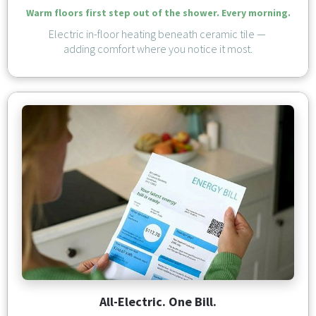
Warm floors first step out of the shower. Every morning.
Electric in-floor heating beneath ceramic tile — 
adding comfort where you notice it most.
All-Electric. One Bill.