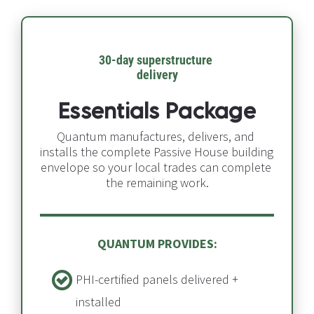
30-day superstructure 
delivery​​​​​​​
Essentials Package
Quantum manufactures, delivers, and 
installs the complete Passive House building 
envelope so your local trades can complete 
the remaining work.
QUANTUM PROVIDES:
PHI-certified panels delivered + 
installed​​​​​​​